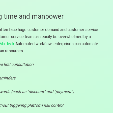
ng time and manpower
s often face huge customer demand and customer service
stomer service team can easily be overwhelmed by a
Mixdesk
Automated workflow, enterprises can automate
uman resources：
 first consultation
reminders
words (such as "discount” and "payment”)
thout triggering platform risk control