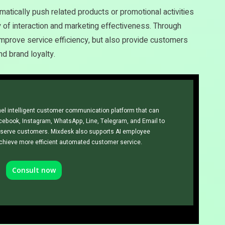
atically push related products or promotional activities
 of interaction and marketing effectiveness. Through
improve service efficiency, but also provide customers
d brand loyalty.
el intelligent customer communication platform that can
cebook, Instagram, WhatsApp, Line, Telegram, and Email to
erve customers. Mixdesk also supports AI employee
achieve more efficient automated customer service.
Consult now