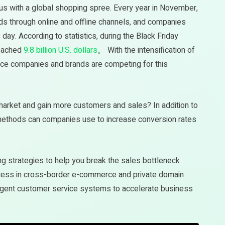
 with a global shopping spree. Every year in November,
s through online and offline channels, and companies
 day. According to statistics, during the Black Friday
reached
9.8 billion U.S. dollars
。 With the intensification of
ce companies and brands are competing for this
market and gain more customers and sales? In addition to
e methods can companies use to increase conversion rates
ting strategies to help you break the sales bottleneck
uccess in cross-border e-commerce and private domain
ligent customer service systems to accelerate business