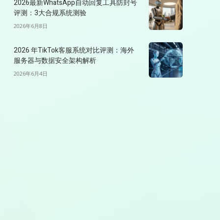
2026最新WhatsApp自动回复工具防封号
评测：3大合规系统测验
2026年6月8日
2026 年TikTok客服系统对比评测：海外
服务器与数据安全架构解析
2026年6月4日