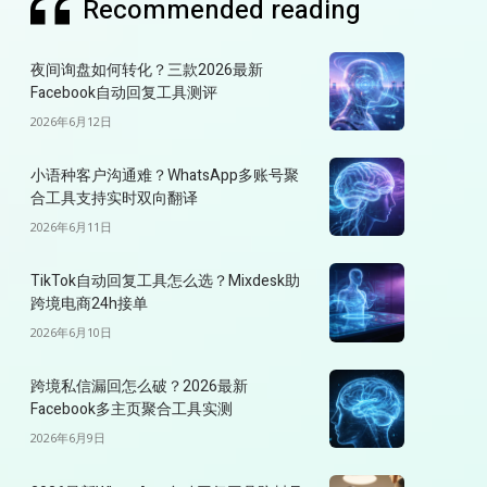
Recommended reading
夜间询盘如何转化？三款2026最新
Facebook自动回复工具测评
2026年6月12日
小语种客户沟通难？WhatsApp多账号聚
合工具支持实时双向翻译
2026年6月11日
TikTok自动回复工具怎么选？Mixdesk助
跨境电商24h接单
2026年6月10日
跨境私信漏回怎么破？2026最新
Facebook多主页聚合工具实测
2026年6月9日