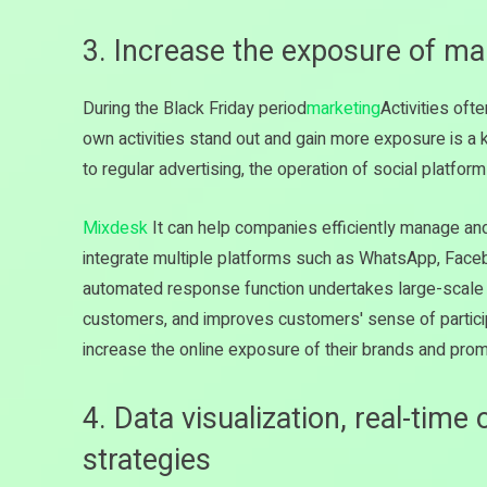
3. Increase the exposure of mar
During the Black Friday period
marketing
Activities of
own activities stand out and gain more exposure is a 
to regular advertising, the operation of social platforms
Mixdesk
It can help companies efficiently manage and
integrate multiple platforms such as WhatsApp, Fac
automated response function undertakes large-scale 
customers, and improves customers' sense of participa
increase the online exposure of their brands and pro
4. Data visualization, real-time
strategies