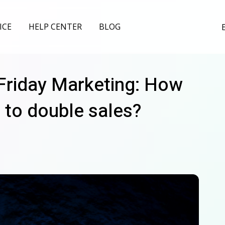
ICE
HELP CENTER
BLOG
 Friday Marketing: How
 to double sales?