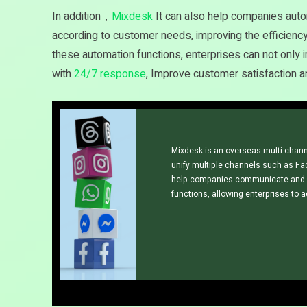
In addition，
Mixdesk
It can also help companies autom
according to customer needs, improving the efficiency
these automation functions, enterprises can not only 
with
24/7 response
, Improve customer satisfaction an
Mixdesk is an overseas multi-chann
unify multiple channels such as Fa
help companies communicate and s
functions, allowing enterprises to 