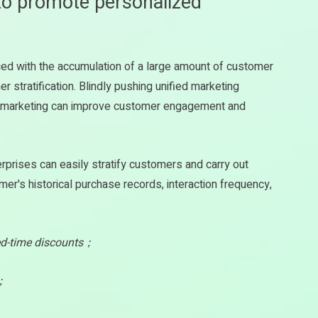
to promote personalized
aced with the accumulation of a large amount of customer
stratification. Blindly pushing unified marketing
d marketing can improve customer engagement and
erprises can easily stratify customers and carry out
's historical purchase records, interaction frequency,
ted-time discounts；
e；