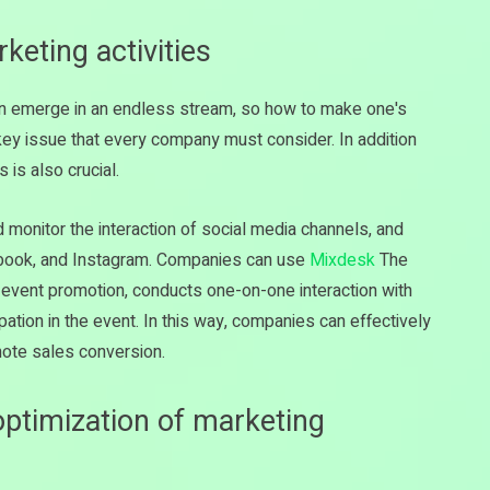
keting activities
ten emerge in an endless stream, so how to make one's
key issue that every company must consider. In addition
 is also crucial.
 monitor the interaction of social media channels, and
ebook, and Instagram. Companies can use
Mixdesk
The
event promotion, conducts one-on-one interaction with
tion in the event. In this way, companies can effectively
mote sales conversion.
 optimization of marketing