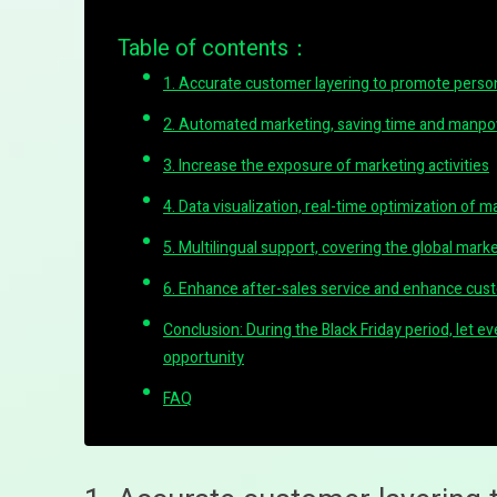
Table of contents：
1. Accurate customer layering to promote perso
2. Automated marketing, saving time and manp
3. Increase the exposure of marketing activities
4. Data visualization, real-time optimization of m
5. Multilingual support, covering the global mark
6. Enhance after-sales service and enhance cust
Conclusion: During the Black Friday period, let 
opportunity
FAQ