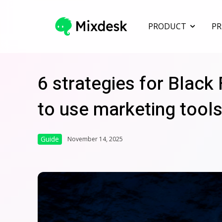
PRODUCT
PR
6 strategies for Black
to use marketing tools
Guide
November 14, 2025