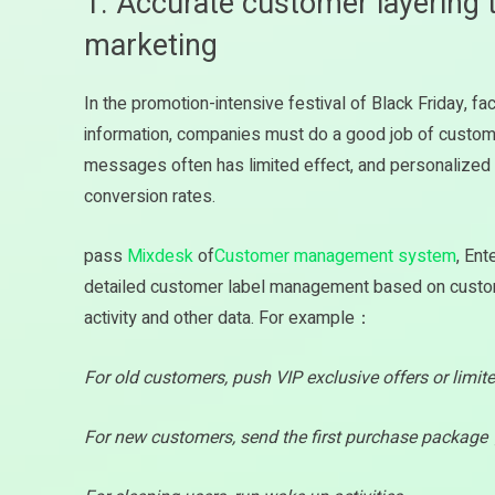
1. Accurate customer layering 
marketing
In the promotion-intensive festival of Black Friday, f
information, companies must do a good job of customer 
messages often has limited effect, and personalize
conversion rates.
pass
Mixdesk
of
Customer management system
, Ent
detailed customer label management based on customer
activity and other data. For example：
For old customers, push VIP exclusive offers or limi
For new customers, send the first purchase packag