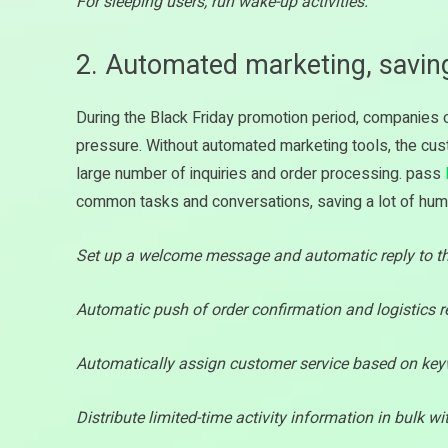
For sleeping users, run wake-up activities.
2. Automated marketing, savi
During the Black Friday promotion period, companie
pressure. Without automated marketing tools, the cu
large number of inquiries and order processing. pass
common tasks and conversations, saving a lot of h
Set up a welcome message and automatic reply to the
Automatic push of order confirmation and logistics 
Automatically assign customer service based on key
Distribute limited-time activity information in bulk wi