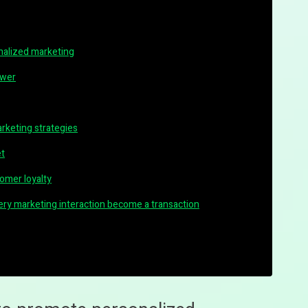
nalized marketing
ower
arketing strategies
et
omer loyalty
every marketing interaction become a transaction