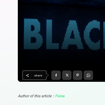
share
Author of this article：
Fiona