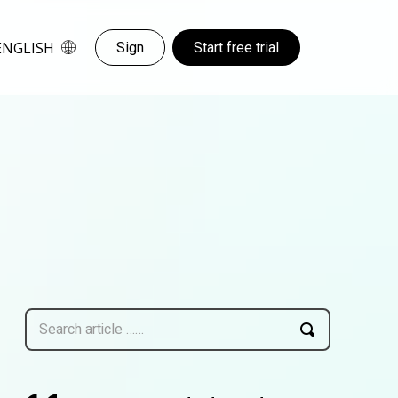
ENGLISH
Sign
Start free trial
Search article ……