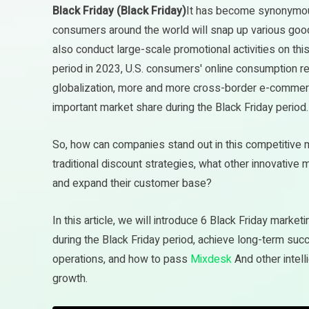
Black Friday (Black Friday)
It has become synonymous
consumers around the world will snap up various good
also conduct large-scale promotional activities on this
period in 2023, U.S. consumers' online consumption 
globalization, more and more cross-border e-commer
important market share during the Black Friday period.
So, how can companies stand out in this competitive 
traditional discount strategies, what other innovativ
and expand their customer base?
In this article, we will introduce 6 Black Friday marke
during the Black Friday period, achieve long-term s
operations, and how to pass
Mixdesk
And other intel
growth.