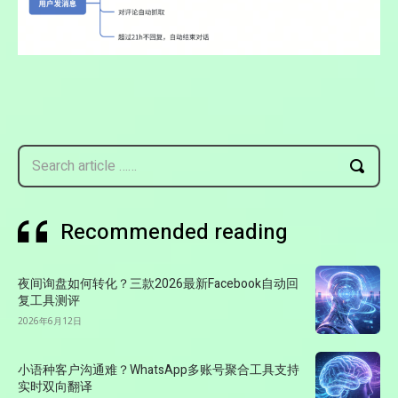
Search article ……
Recommended reading
夜间询盘如何转化？三款2026最新Facebook自动回
复工具测评
2026年6月12日
小语种客户沟通难？WhatsApp多账号聚合工具支持
实时双向翻译