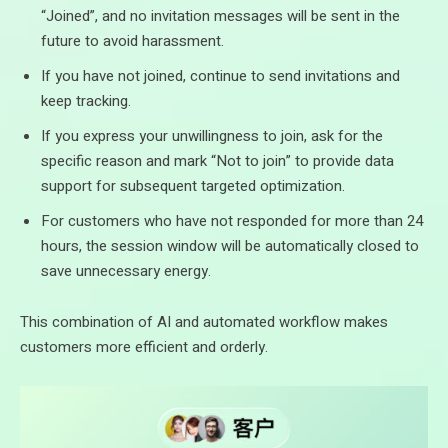
“Joined”, and no invitation messages will be sent in the
future to avoid harassment.
If you have not joined, continue to send invitations and
keep tracking.
If you express your unwillingness to join, ask for the
specific reason and mark “Not to join” to provide data
support for subsequent targeted optimization.
For customers who have not responded for more than 24
hours, the session window will be automatically closed to
save unnecessary energy.
This combination of AI and automated workflow makes
customers more efficient and orderly.