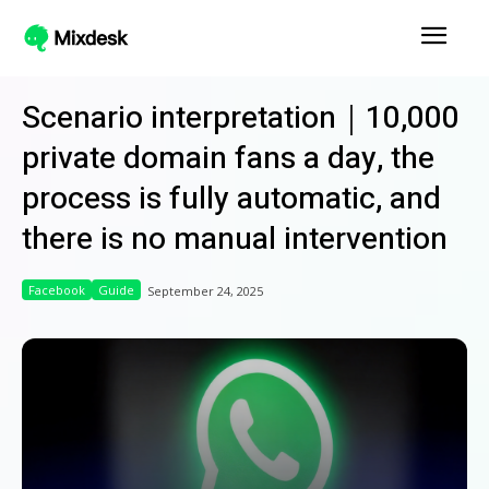
Scenario interpretation｜10,000
private domain fans a day, the
process is fully automatic, and
there is no manual intervention
Facebook
Guide
September 24, 2025