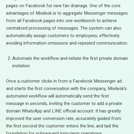
pages on Facebook for new fan drainage. One of the core
advantages of Mixdesk is to aggregate Messenger messages
from all Facebook pages into one workbench to achieve
centralized processing of messages. The system can also
automatically assign customers to employees, effectively
avoiding information omissions and repeated communication.
Automate the workflow and initiate the first private domain
invitation
Once a customer clicks in from a Facebook Messenger ad
and starts the first conversation with the company, Mixdesk's
automated workflow will automatically send the first
message in seconds, inviting the customer to add a private
domain WhatsApp and LINE official account. It has greatly
improved the user conversion rate, accurately guided from
the first second the customer enters the line, and laid the
foundation for subsequent long-term operations.