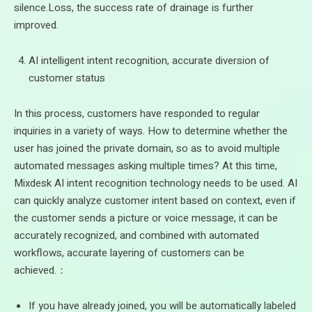
silence.Loss, the success rate of drainage is further
improved.
AI intelligent intent recognition, accurate diversion of
customer status
In this process, customers have responded to regular
inquiries in a variety of ways. How to determine whether the
user has joined the private domain, so as to avoid multiple
automated messages asking multiple times? At this time,
Mixdesk AI intent recognition technology needs to be used. AI
can quickly analyze customer intent based on context, even if
the customer sends a picture or voice message, it can be
accurately recognized, and combined with automated
workflows, accurate layering of customers can be
achieved.：
If you have already joined, you will be automatically labeled