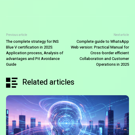
Previous article
Next article
The complete strategy for INS
Complete guide to WhatsApp
Blue V certification in 2025:
Web version: Practical Manual for
Application process, Analysis of
Cross-border efficient
advantages and Pit Avoidance
Collaboration and Customer
Guide
Operations in 2025
Related articles