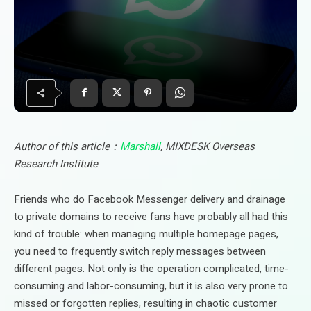
Author of this article：
Marshall
, MIXDESK Overseas
Research Institute
Friends who do Facebook Messenger delivery and drainage
to private domains to receive fans have probably all had this
kind of trouble: when managing multiple homepage pages,
you need to frequently switch reply messages between
different pages. Not only is the operation complicated, time-
consuming and labor-consuming, but it is also very prone to
missed or forgotten replies, resulting in chaotic customer