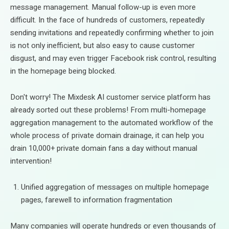
message management. Manual follow-up is even more
difficult. In the face of hundreds of customers, repeatedly
sending invitations and repeatedly confirming whether to join
is not only inefficient, but also easy to cause customer
disgust, and may even trigger Facebook risk control, resulting
in the homepage being blocked.
Don't worry! The Mixdesk AI customer service platform has
already sorted out these problems! From multi-homepage
aggregation management to the automated workflow of the
whole process of private domain drainage, it can help you
drain 10,000+ private domain fans a day without manual
intervention!
Unified aggregation of messages on multiple homepage
pages, farewell to information fragmentation
Many companies will operate hundreds or even thousands of