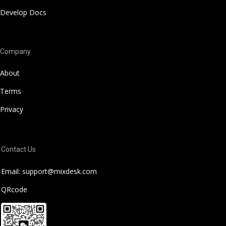
Develop Docs
Company
About
Terms
Privacy
Contact Us
Email: support@mixdesk.com
QRcode