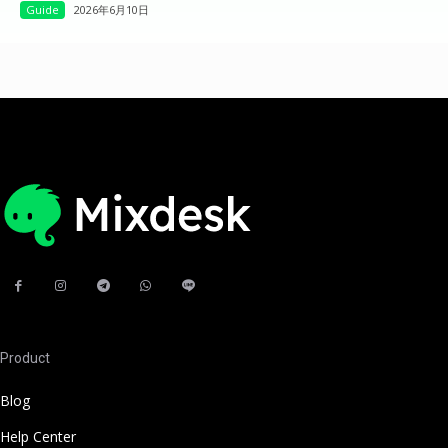
Guide
2026年6月10日
Product
Blog
Help Center