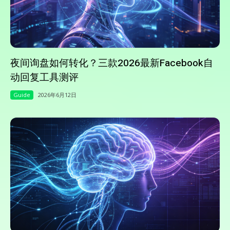
夜间询盘如何转化？三款2026最新Facebook自
动回复工具测评
Guide
2026年6月12日