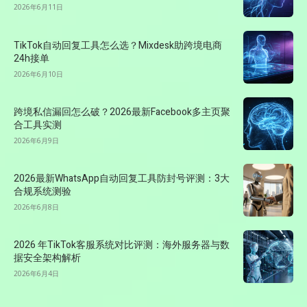
2026年6月11日
TikTok自动回复工具怎么选？Mixdesk助跨境电商
24h接单
2026年6月10日
跨境私信漏回怎么破？2026最新Facebook多主页聚
合工具实测
2026年6月9日
2026最新WhatsApp自动回复工具防封号评测：3大
合规系统测验
2026年6月8日
2026 年TikTok客服系统对比评测：海外服务器与数
据安全架构解析
2026年6月4日