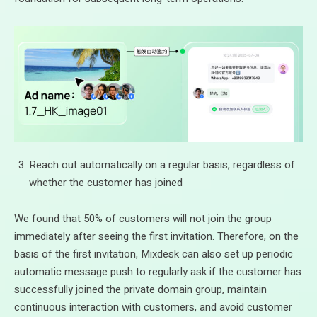
Reach out automatically on a regular basis, regardless of
whether the customer has joined
We found that 50% of customers will not join the group
immediately after seeing the first invitation. Therefore, on the
basis of the first invitation, Mixdesk can also set up periodic
automatic message push to regularly ask if the customer has
successfully joined the private domain group, maintain
continuous interaction with customers, and avoid customer