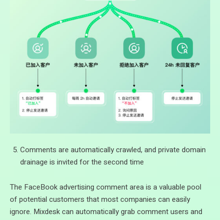
Comments are automatically crawled, and private domain
drainage is invited for the second time
The FaceBook advertising comment area is a valuable pool
of potential customers that most companies can easily
ignore. Mixdesk can automatically grab comment users and