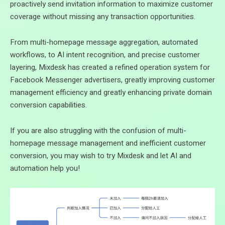
proactively send invitation information to maximize customer
coverage without missing any transaction opportunities.
From multi-homepage message aggregation, automated
workflows, to AI intent recognition, and precise customer
layering, Mixdesk has created a refined operation system for
Facebook Messenger advertisers, greatly improving customer
management efficiency and greatly enhancing private domain
conversion capabilities.
If you are also struggling with the confusion of multi-
homepage message management and inefficient customer
conversion, you may wish to try Mixdesk and let AI and
automation help you!