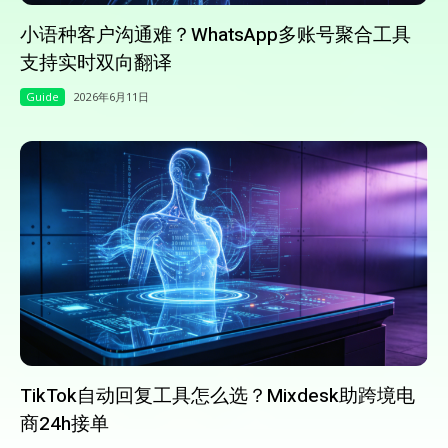
小语种客户沟通难？WhatsApp多账号聚合工具
支持实时双向翻译
Guide
2026年6月11日
TikTok自动回复工具怎么选？Mixdesk助跨境电
商24h接单