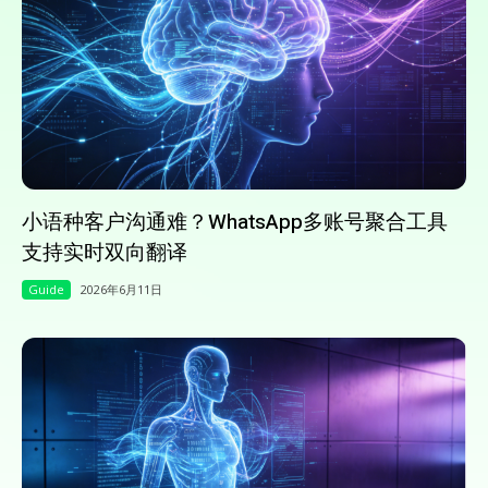
小语种客户沟通难？WhatsApp多账号聚合工具
支持实时双向翻译
Guide
2026年6月11日