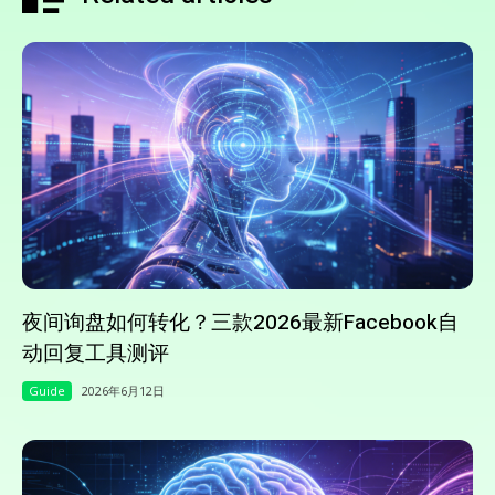
夜间询盘如何转化？三款2026最新Facebook自
动回复工具测评
Guide
2026年6月12日