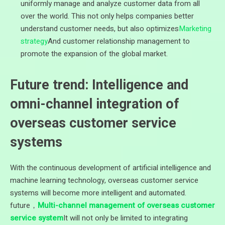
uniformly manage and analyze customer data from all
over the world. This not only helps companies better
understand customer needs, but also optimizes
Marketing
strategy
And customer relationship management to
promote the expansion of the global market.
Future trend: Intelligence and
omni-channel integration of
overseas customer service
systems
With the continuous development of artificial intelligence and
machine learning technology, overseas customer service
systems will become more intelligent and automated.
future，
Multi-channel management of overseas customer
service system
It will not only be limited to integrating