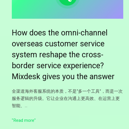
How does the omni-channel
overseas customer service
system reshape the cross-
border service experience?
Mixdesk gives you the answer
全渠道海外客服系统的本质，不是“多一个工具”，而是一次
服务逻辑的升级。它让企业在沟通上更高效、在运营上更
智能、…
"Read more"