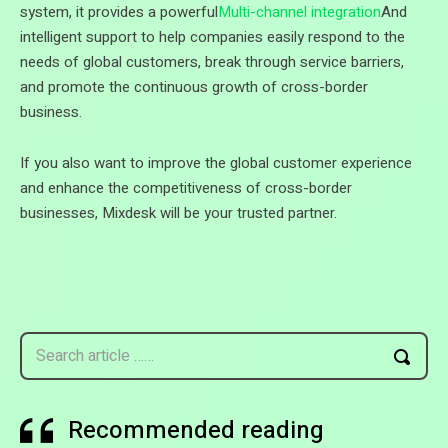
system, it provides a powerful
Multi-channel integration
And
intelligent support to help companies easily respond to the
needs of global customers, break through service barriers,
and promote the continuous growth of cross-border
business.
If you also want to improve the global customer experience
and enhance the competitiveness of cross-border
businesses, Mixdesk will be your trusted partner.
Search article ……
Recommended reading