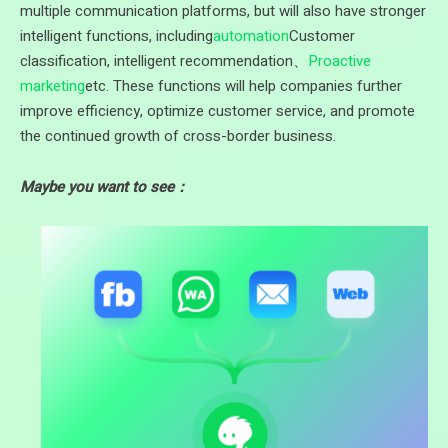
multiple communication platforms, but will also have stronger
intelligent functions, including
automation
Customer
classification, intelligent recommendation、
Proactive
marketing
etc. These functions will help companies further
improve efficiency, optimize customer service, and promote
the continued growth of cross-border business.
Maybe you want to see：