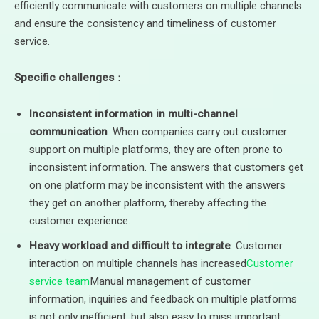
efficiently communicate with customers on multiple channels
and ensure the consistency and timeliness of customer
service.
Specific challenges
：
Inconsistent information in multi-channel
communication
: When companies carry out customer
support on multiple platforms, they are often prone to
inconsistent information. The answers that customers get
on one platform may be inconsistent with the answers
they get on another platform, thereby affecting the
customer experience.
Heavy workload and difficult to integrate
: Customer
interaction on multiple channels has increased
Customer
service team
Manual management of customer
information, inquiries and feedback on multiple platforms
is not only inefficient, but also easy to miss important