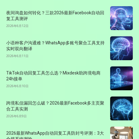
夜间询盘如何转化？三款2026最新Facebook自动回
复工具测评
2026年6月12日
小语种客户沟通难？WhatsApp多账号聚合工具支持
实时双向翻译
2026年6月11日
TikTok自动回复工具怎么选？Mixdesk助跨境电商
24h接单
2026年6月10日
跨境私信漏回怎么破？2026最新Facebook多主页聚
合工具实测
2026年6月9日
2026最新WhatsApp自动回复工具防封号评测：3大