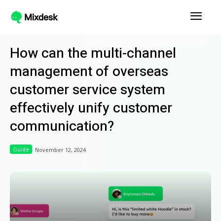
How can the multi-channel
management of overseas
customer service system
effectively unify customer
communication?
Guide
November 12, 2024