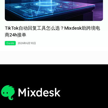
TikTok自动回复工具怎么选？Mixdesk助跨境电
商24h接单
Guide
2026年6月10日