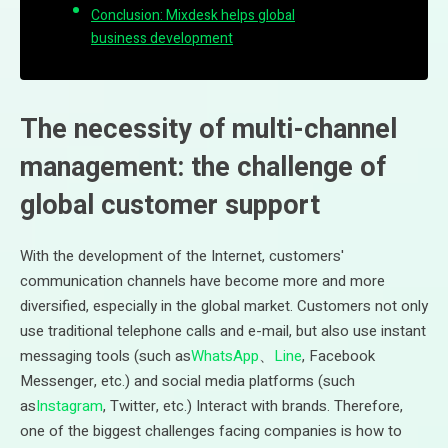
Conclusion: Mixdesk helps global
business development
The necessity of multi-channel
management: the challenge of
global customer support
With the development of the Internet, customers'
communication channels have become more and more
diversified, especially in the global market. Customers not only
use traditional telephone calls and e-mail, but also use instant
messaging tools (such as
WhatsApp
、
Line
, Facebook
Messenger, etc.) and social media platforms (such
as
Instagram
, Twitter, etc.) Interact with brands. Therefore,
one of the biggest challenges facing companies is how to