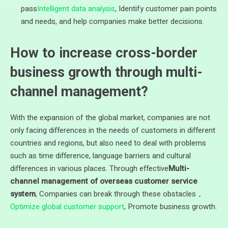
pass
Intelligent data analysis
, Identify customer pain points
and needs, and help companies make better decisions.
How to increase cross-border
business growth through multi-
channel management?
With the expansion of the global market, companies are not
only facing differences in the needs of customers in different
countries and regions, but also need to deal with problems
such as time difference, language barriers and cultural
differences in various places. Through effective
Multi-
channel management of overseas customer service
system
, Companies can break through these obstacles，
Optimize global customer support
, Promote business growth.