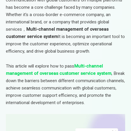
has become a core challenge faced by many companies.
Whether it's a cross-border e-commerce company, an
international brand, or a company that provides global
services，
Multi-channel management of overseas
customer service system
It is becoming an important tool to
improve the customer experience, optimize operational
efficiency, and drive global business growth.
This article will explore how to pass
Multi-channel
management of overseas customer service system
, Break
down the barriers between different communication channels,
achieve seamless communication with global customers,
improve customer support efficiency, and promote the
international development of enterprises.