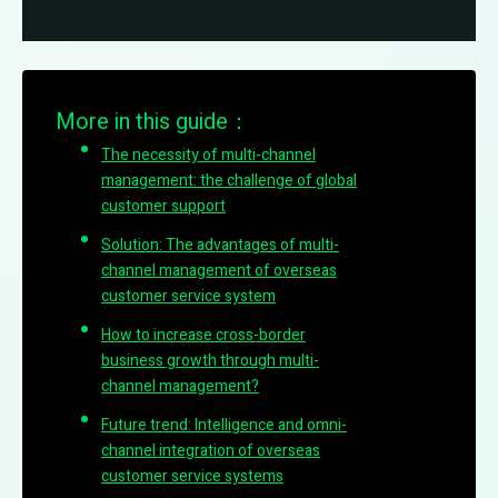
More in this guide：
The necessity of multi-channel
management: the challenge of global
customer support
Solution: The advantages of multi-
channel management of overseas
customer service system
How to increase cross-border
business growth through multi-
channel management?
Future trend: Intelligence and omni-
channel integration of overseas
customer service systems