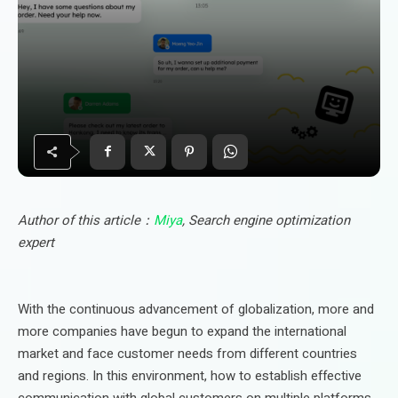
Author of this article：
Miya
, Search engine optimization
expert
With the continuous advancement of globalization, more and
more companies have begun to expand the international
market and face customer needs from different countries
and regions. In this environment, how to establish effective
communication with global customers on multiple platforms