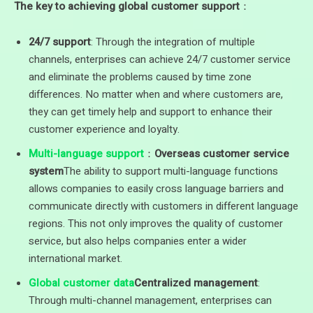
The key to achieving global customer support
：
24/7 support
: Through the integration of multiple
channels, enterprises can achieve 24/7 customer service
and eliminate the problems caused by time zone
differences. No matter when and where customers are,
they can get timely help and support to enhance their
customer experience and loyalty.
Multi-language support
：
Overseas customer service
system
The ability to support multi-language functions
allows companies to easily cross language barriers and
communicate directly with customers in different language
regions. This not only improves the quality of customer
service, but also helps companies enter a wider
international market.
Global customer data
Centralized management
:
Through multi-channel management, enterprises can