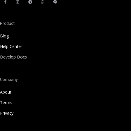
Product
Blog
Help Center
Develop Docs
Company
About
Terms
Privacy