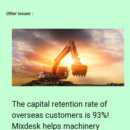
Other issues：
The capital retention rate of
overseas customers is 93%!
Mixdesk helps machinery