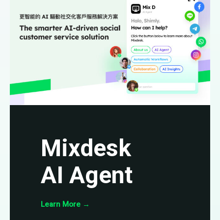
Mixdesk
AI Agent
Learn More
→