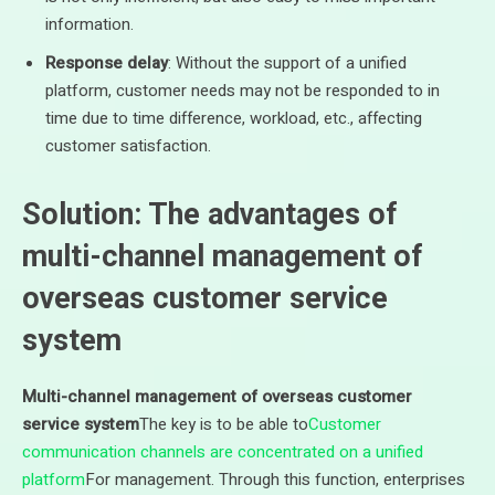
information.
Response delay
: Without the support of a unified
platform, customer needs may not be responded to in
time due to time difference, workload, etc., affecting
customer satisfaction.
Solution: The advantages of
multi-channel management of
overseas customer service
system
Multi-channel management of overseas customer
service system
The key is to be able to
Customer
communication channels are concentrated on a unified
platform
For management. Through this function, enterprises