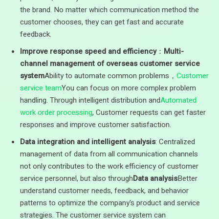
the brand. No matter which communication method the
customer chooses, they can get fast and accurate
feedback.
Improve response speed and efficiency
：
Multi-
channel management of overseas customer service
system
Ability to automate common problems，
Customer
service team
You can focus on more complex problem
handling. Through intelligent distribution and
Automated
work order processing
, Customer requests can get faster
responses and improve customer satisfaction.
Data integration and intelligent analysis
: Centralized
management of data from all communication channels
not only contributes to the work efficiency of customer
service personnel, but also through
Data analysis
Better
understand customer needs, feedback, and behavior
patterns to optimize the company's product and service
strategies. The customer service system can