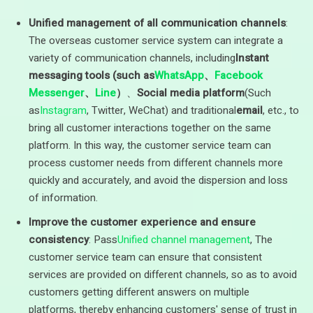
Unified management of all communication channels
:
The overseas customer service system can integrate a
variety of communication channels, including
Instant
messaging tools (such as
WhatsApp
、
Facebook
Messenger
、
Line
）
、
Social media platform
(Such
as
Instagram
, Twitter, WeChat) and traditional
email
, etc., to
bring all customer interactions together on the same
platform. In this way, the customer service team can
process customer needs from different channels more
quickly and accurately, and avoid the dispersion and loss
of information.
Improve the customer experience and ensure
consistency
: Pass
Unified channel management
, The
customer service team can ensure that consistent
services are provided on different channels, so as to avoid
customers getting different answers on multiple
platforms, thereby enhancing customers' sense of trust in