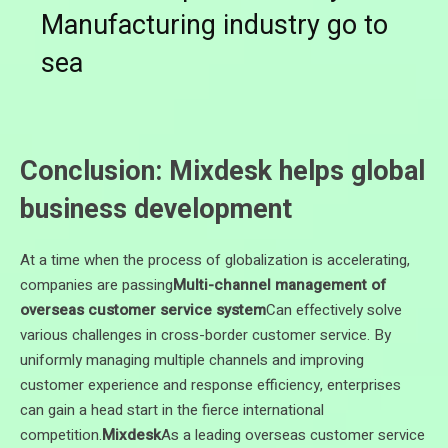
Manufacturing industry go to
sea
Conclusion: Mixdesk helps global
business development
At a time when the process of globalization is accelerating,
companies are passing
Multi-channel management of
overseas customer service system
Can effectively solve
various challenges in cross-border customer service. By
uniformly managing multiple channels and improving
customer experience and response efficiency, enterprises
can gain a head start in the fierce international
competition.
Mixdesk
As a leading overseas customer service