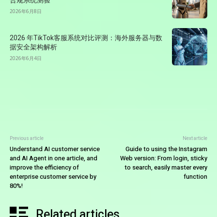
合规系统测验
2026年6月8日
2026 年TikTok客服系统对比评测：海外服务器与数
据安全架构解析
2026年6月4日
Previous article
Next article
Understand AI customer service
Guide to using the Instagram
and AI Agent in one article, and
Web version: From login, sticky
improve the efficiency of
to search, easily master every
enterprise customer service by
function
80%!
Related articles