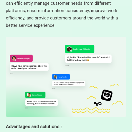
can efficiently manage customer needs from different
platforms, ensure information consistency, improve work
efficiency, and provide customers around the world with a
better service experience.
Advantages and solutions
：