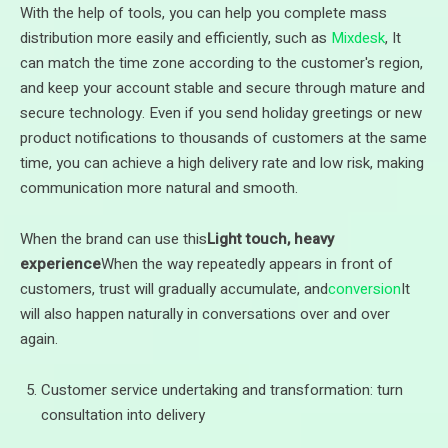
With the help of tools, you can help you complete mass
distribution more easily and efficiently, such as
Mixdesk
, It
can match the time zone according to the customer's region,
and keep your account stable and secure through mature and
secure technology. Even if you send holiday greetings or new
product notifications to thousands of customers at the same
time, you can achieve a high delivery rate and low risk, making
communication more natural and smooth.
When the brand can use this
Light touch, heavy
experience
When the way repeatedly appears in front of
customers, trust will gradually accumulate, and
conversion
It
will also happen naturally in conversations over and over
again.
Customer service undertaking and transformation: turn
consultation into delivery