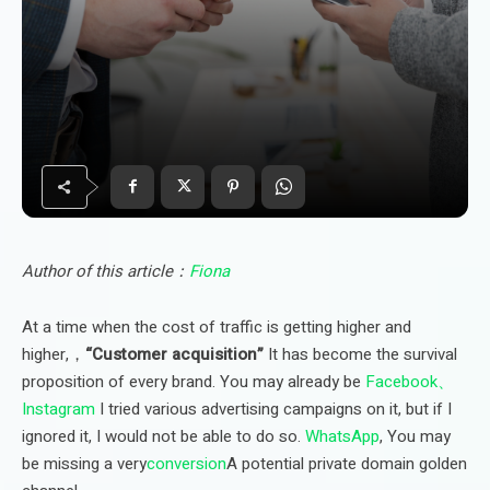
Author of this article：
Fiona
At a time when the cost of traffic is getting higher and
higher,，
“Customer acquisition”
It has become the survival
proposition of every brand. You may already be
Facebook、
Instagram
I tried various advertising campaigns on it, but if I
ignored it, I would not be able to do so.
WhatsApp
, You may
be missing a very
conversion
A potential private domain golden