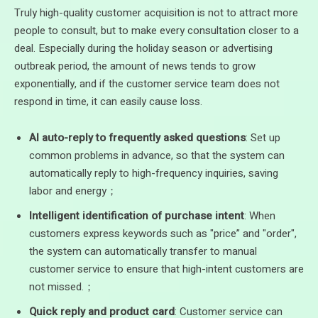
Truly high-quality customer acquisition is not to attract more
people to consult, but to make every consultation closer to a
deal. Especially during the holiday season or advertising
outbreak period, the amount of news tends to grow
exponentially, and if the customer service team does not
respond in time, it can easily cause loss.
AI auto-reply to frequently asked questions
: Set up
common problems in advance, so that the system can
automatically reply to high-frequency inquiries, saving
labor and energy；
Intelligent identification of purchase intent
: When
customers express keywords such as "price” and "order",
the system can automatically transfer to manual
customer service to ensure that high-intent customers are
not missed.；
Quick reply and product card
: Customer service can