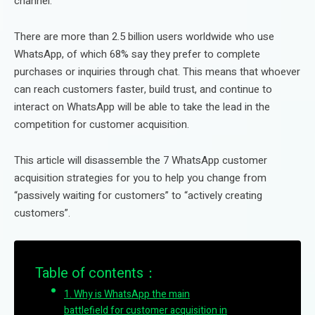
channel.
There are more than 2.5 billion users worldwide who use
WhatsApp, of which 68% say they prefer to complete
purchases or inquiries through chat. This means that whoever
can reach customers faster, build trust, and continue to
interact on WhatsApp will be able to take the lead in the
competition for customer acquisition.
This article will disassemble the 7 WhatsApp customer
acquisition strategies for you to help you change from
“passively waiting for customers” to “actively creating
customers”.
Table of contents：
1. Why is WhatsApp the main
battlefield for customer acquisition in