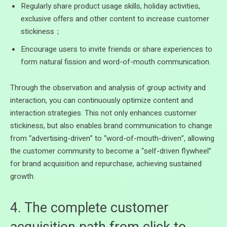
Regularly share product usage skills, holiday activities,
exclusive offers and other content to increase customer
stickiness；
Encourage users to invite friends or share experiences to
form natural fission and word-of-mouth communication.
Through the observation and analysis of group activity and
interaction, you can continuously optimize content and
interaction strategies. This not only enhances customer
stickiness, but also enables brand communication to change
from “advertising-driven” to “word-of-mouth-driven”, allowing
the customer community to become a “self-driven flywheel”
for brand acquisition and repurchase, achieving sustained
growth.
4. The complete customer