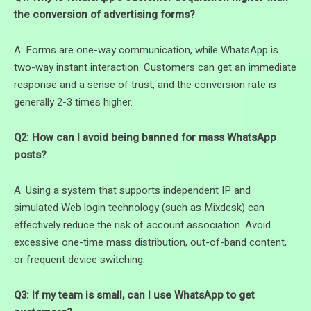
the conversion of advertising forms?
A: Forms are one-way communication, while WhatsApp is
two-way instant interaction. Customers can get an immediate
response and a sense of trust, and the conversion rate is
generally 2-3 times higher.
Q2: How can I avoid being banned for mass WhatsApp
posts?
A: Using a system that supports independent IP and
simulated Web login technology (such as Mixdesk) can
effectively reduce the risk of account association. Avoid
excessive one-time mass distribution, out-of-band content,
or frequent device switching.
Q3: If my team is small, can I use WhatsApp to get