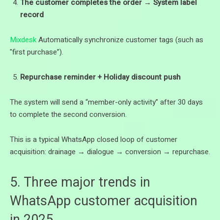
The customer completes the order → System label
record
Mixdesk
Automatically synchronize customer tags (such as
"first purchase”).
Repurchase reminder + Holiday discount push
The system will send a “member-only activity” after 30 days
to complete the second conversion.
This is a typical WhatsApp closed loop of customer
acquisition: drainage → dialogue → conversion → repurchase.
5. Three major trends in
WhatsApp customer acquisition
in 2025