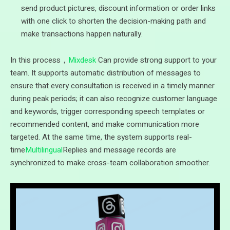
send product pictures, discount information or order links
with one click to shorten the decision-making path and
make transactions happen naturally.
In this process，
Mixdesk
Can provide strong support to your
team. It supports automatic distribution of messages to
ensure that every consultation is received in a timely manner
during peak periods; it can also recognize customer language
and keywords, trigger corresponding speech templates or
recommended content, and make communication more
targeted. At the same time, the system supports real-
time
Multilingual
Replies and message records are
synchronized to make cross-team collaboration smoother.