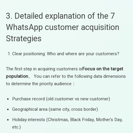
3. Detailed explanation of the 7
WhatsApp customer acquisition
Strategies
Clear positioning: Who and where are your customers?
The first step in acquiring customers is
Focus on the target
population
。 You can refer to the following data dimensions
to determine the priority audience：
Purchase record (old customer vs new customer)
Geographical area (same city, cross border)
Holiday interests (Christmas, Black Friday, Mother's Day,
etc.)