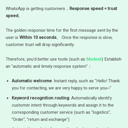
WhatsApp is getting customers，
Response speed = trust
speed
。
The golden response time for the first message sent by the
user is
Within 10 seconds
。 Once the response is slow,
customer trust will drop significantly.
Therefore, you'd better use tools (such as
Mixdesk
) Establish
an "automatic and timely response system"：
Automatic welcome
: Instant reply, such as "Hello! Thank
you for contacting, we are very happy to serve you~”
Keyword recognition routing
: Automatically identify
customer intent through keywords and assign it to the
corresponding customer service (such as "logistics”,
”Order“, ”return and exchange").