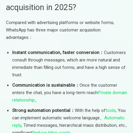
acquisition in 2025?
Compared with advertising platforms or website forms,
WhatsApp has three major customer acquisition
advantages：
Instant communication, faster conversion：
Customers
consult through messages, which are more natural and
immediate than filling out forms, and have a high sense of
trust.
Communication is sustainable：
Once the customer
enters the chat, you have a long-term reach
Private domain
relationship
。
Strong automation potential：
With the help of
tools
, You
can implement automatic welcome language、
Automatic
reply
, Timed messages, hierarchical mass distribution, etc.,
significant
Reduce labor costs
。