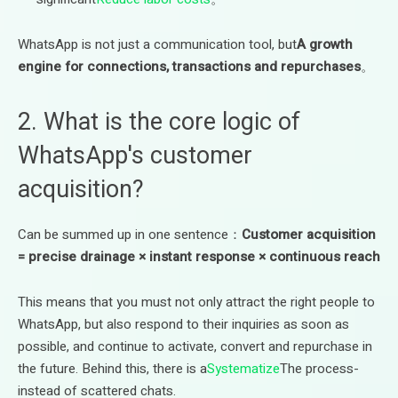
WhatsApp is not just a communication tool, but
A growth
engine for connections, transactions and repurchases
。
2. What is the core logic of
WhatsApp's customer
acquisition?
Can be summed up in one sentence：
Customer acquisition
= precise drainage × instant response × continuous reach
This means that you must not only attract the right people to
WhatsApp, but also respond to their inquiries as soon as
possible, and continue to activate, convert and repurchase in
the future. Behind this, there is a
Systematize
The process-
instead of scattered chats.