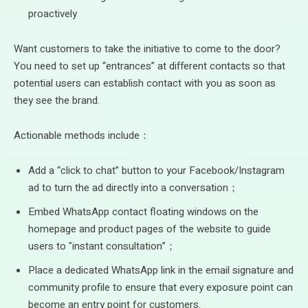
proactively
Want customers to take the initiative to come to the door?
You need to set up “entrances” at different contacts so that
potential users can establish contact with you as soon as
they see the brand.
Actionable methods include：
Add a “click to chat” button to your Facebook/Instagram
ad to turn the ad directly into a conversation；
Embed WhatsApp contact floating windows on the
homepage and product pages of the website to guide
users to "instant consultation”；
Place a dedicated WhatsApp link in the email signature and
community profile to ensure that every exposure point can
become an entry point for customers.