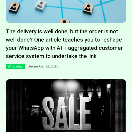
The delivery is well done, but the order is not
well done? One article teaches you to reshape
your WhatsApp with AI + aggregated customer
service system to undertake the link
WhatsApp
December 23, 2025