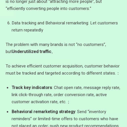
is no longer just about “attracting more people”, but
“efficiently converting people into customers.”
Data tracking and Behavioral remarketing: Let customers
return repeatedly
The problem with many brands is not “no customers”,
but
Underutilized traffic
。
To achieve efficient customer acquisition, customer behavior
must be tracked and targeted according to different states.：
Track key indicators
: Chat open rate, message reply rate,
link click-through rate, order conversion rate, active
customer activation rate, etc.；
Behavioral remarketing strategy
: Send “inventory
reminders” or limited-time offers to customers who have
not placed an order; push new product recommendations