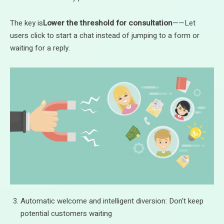
The key is
Lower the threshold for consultation
——Let
users click to start a chat instead of jumping to a form or
waiting for a reply.
Automatic welcome and intelligent diversion: Don't keep
potential customers waiting