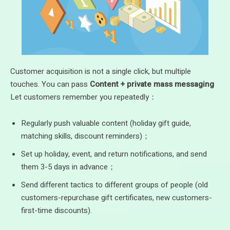
Customer acquisition is not a single click, but multiple
touches. You can pass
Content + private mass messaging
Let customers remember you repeatedly：
Regularly push valuable content (holiday gift guide,
matching skills, discount reminders)；
Set up holiday, event, and return notifications, and send
them 3-5 days in advance；
Send different tactics to different groups of people (old
customers-repurchase gift certificates, new customers-
first-time discounts).