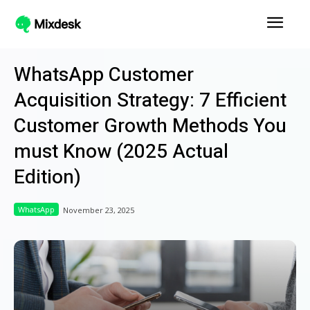
WhatsApp Customer
Acquisition Strategy: 7 Efficient
Customer Growth Methods You
must Know (2025 Actual
Edition)
WhatsApp
November 23, 2025