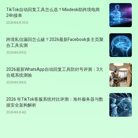
TikTok自动回复工具怎么选？Mixdesk助跨境电商
24h接单
2026年6月10日
跨境私信漏回怎么破？2026最新Facebook多主页聚
合工具实测
2026年6月9日
2026最新WhatsApp自动回复工具防封号评测：3大
合规系统测验
2026年6月8日
2026 年TikTok客服系统对比评测：海外服务器与数
据安全架构解析
2026年6月4日