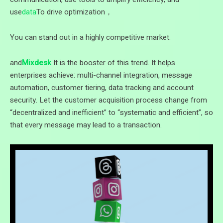
use
data
To drive optimization，
You can stand out in a highly competitive market.
and
Mixdesk
It is the booster of this trend. It helps
enterprises achieve: multi-channel integration, message
automation, customer tiering, data tracking and account
security. Let the customer acquisition process change from
“decentralized and inefficient” to “systematic and efficient”, so
that every message may lead to a transaction.