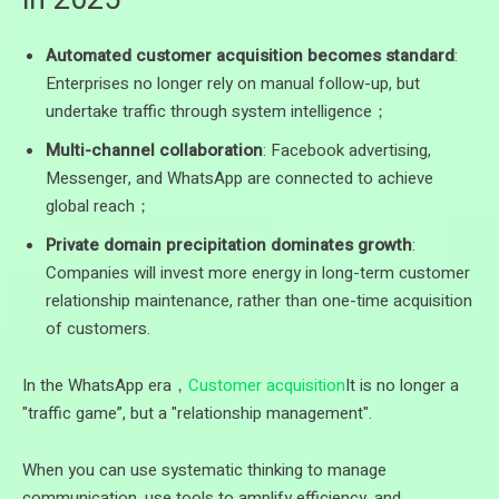
Automated customer acquisition becomes standard
:
Enterprises no longer rely on manual follow-up, but
undertake traffic through system intelligence；
Multi-channel collaboration
: Facebook advertising,
Messenger, and WhatsApp are connected to achieve
global reach；
Private domain precipitation dominates growth
:
Companies will invest more energy in long-term customer
relationship maintenance, rather than one-time acquisition
of customers.
In the WhatsApp era，
Customer acquisition
It is no longer a
"traffic game”, but a "relationship management".
When you can use systematic thinking to manage
communication, use tools to amplify efficiency, and