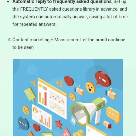
Automatic reply to frequently asked questions
: Set up
the FREQUENTLY asked questions library in advance, and
the system can automatically answer, saving a lot of time
for repeated answers.
Content marketing + Mass reach: Let the brand continue
to be seen