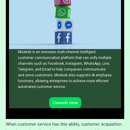
Mixdesk is an overseas multi-channel intelligent
customer communication platform that can unify multiple
channels such as Facebook, Instagram, WhatsApp, Line,
Telegram, and Email to help companies communicate
and serve customers. Mixdesk also supports AI employee
functions, allowing enterprises to achieve more efficient
automated customer service.
Consult now
When customer service has this ability, customer acquisition