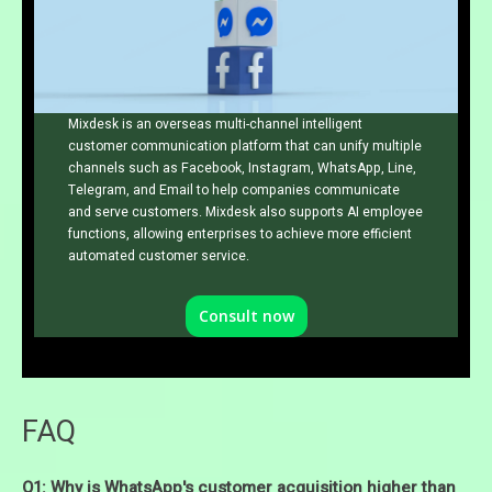
Mixdesk is an overseas multi-channel intelligent
customer communication platform that can unify multiple
channels such as Facebook, Instagram, WhatsApp, Line,
Telegram, and Email to help companies communicate
and serve customers. Mixdesk also supports AI employee
functions, allowing enterprises to achieve more efficient
automated customer service.
Consult now
FAQ
Q1: Why is WhatsApp's customer acquisition higher than