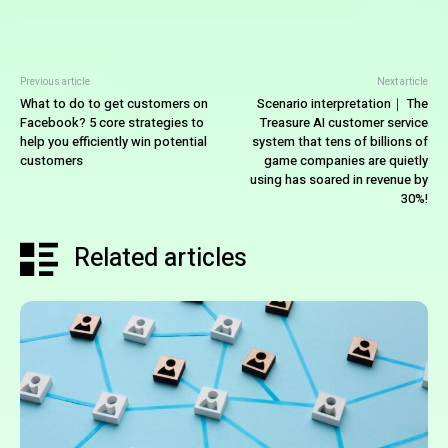
Previous article
Next article
What to do to get customers on
Scenario interpretation｜ The
Facebook? 5 core strategies to
Treasure AI customer service
help you efficiently win potential
system that tens of billions of
customers
game companies are quietly
using has soared in revenue by
30%!
Related articles