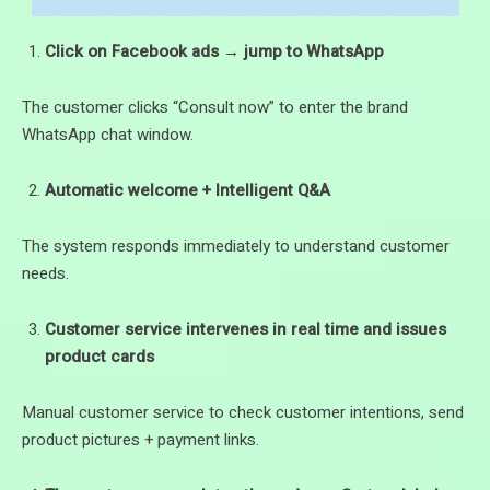
Click on Facebook ads → jump to WhatsApp
The customer clicks “Consult now” to enter the brand
WhatsApp chat window.
Automatic welcome + Intelligent Q&A
The system responds immediately to understand customer
needs.
Customer service intervenes in real time and issues
product cards
Manual customer service to check customer intentions, send
product pictures + payment links.