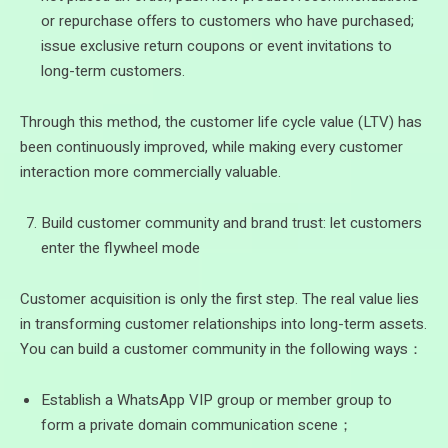
or repurchase offers to customers who have purchased;
issue exclusive return coupons or event invitations to
long-term customers.
Through this method, the customer life cycle value (LTV) has
been continuously improved, while making every customer
interaction more commercially valuable.
Build customer community and brand trust: let customers
enter the flywheel mode
Customer acquisition is only the first step. The real value lies
in transforming customer relationships into long-term assets.
You can build a customer community in the following ways：
Establish a WhatsApp VIP group or member group to
form a private domain communication scene；