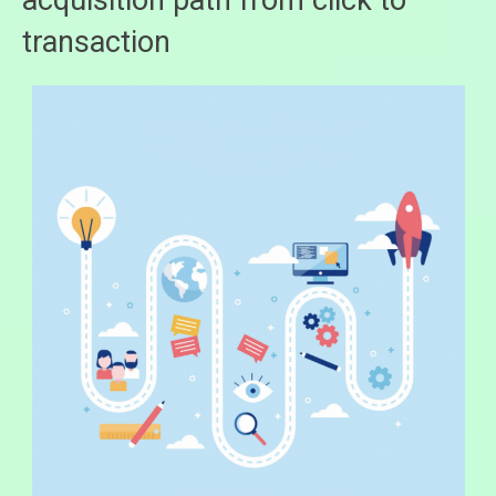
acquisition path from click to
transaction