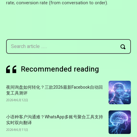
rate; conversion rate (from conversation to order).
Search article ……
Recommended reading
夜间询盘如何转化？三款2026最新Facebook自动回
复工具测评
2026年6月12日
小语种客户沟通难？WhatsApp多账号聚合工具支持
实时双向翻译
2026年6月11日