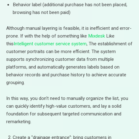
Behavior label (additional purchase has not been placed,
browsing has not been paid)
Although manual layering is feasible, it is inefficient and error-
prone. If with the help of something like
Mixdesk
Like
this
Intelligent customer service system
, The establishment of
customer portraits can be more efficient. The system
supports synchronizing customer data from multiple
platforms, and automatically generates labels based on
behavior records and purchase history to achieve accurate
grouping.
In this way, you don't need to manually organize the list, you
can quickly identify high-value customers, and lay a solid
foundation for subsequent targeted communication and
remarketing.
Create a "drainage entrance”: bring customers in