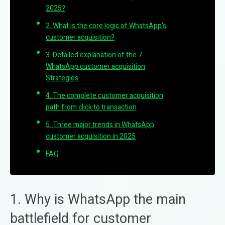
2025?
2. What is the core logic of WhatsApp's
customer acquisition?
3. Detailed explanation of the 7
WhatsApp customer acquisition
Strategies
4. The complete customer acquisition
path from click to transaction
5. Three major trends in WhatsApp
customer acquisition in 2025
FAQ
1. Why is WhatsApp the main
battlefield for customer