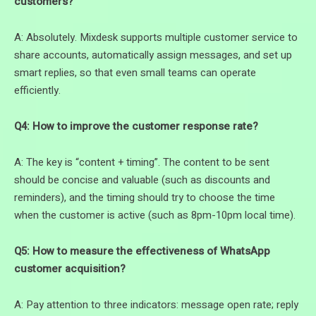
customers?
A: Absolutely. Mixdesk supports multiple customer service to
share accounts, automatically assign messages, and set up
smart replies, so that even small teams can operate
efficiently.
Q4: How to improve the customer response rate?
A: The key is “content + timing”. The content to be sent
should be concise and valuable (such as discounts and
reminders), and the timing should try to choose the time
when the customer is active (such as 8pm-10pm local time).
Q5: How to measure the effectiveness of WhatsApp
customer acquisition?
A: Pay attention to three indicators: message open rate; reply