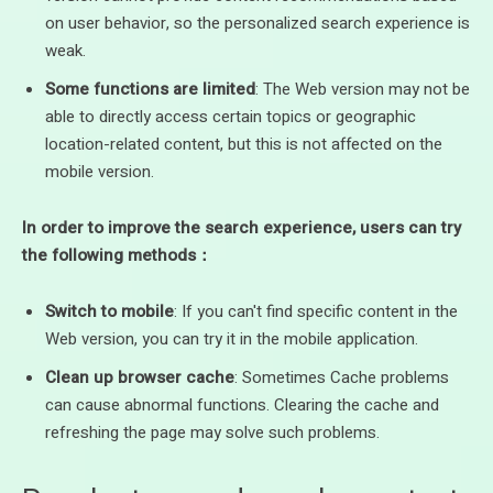
on user behavior, so the personalized search experience is
weak.
Some functions are limited
: The Web version may not be
able to directly access certain topics or geographic
location-related content, but this is not affected on the
mobile version.
In order to improve the search experience, users can try
the following methods：
Switch to mobile
: If you can't find specific content in the
Web version, you can try it in the mobile application.
Clean up browser cache
: Sometimes Cache problems
can cause abnormal functions. Clearing the cache and
refreshing the page may solve such problems.