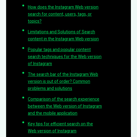
How does the Instagram Web version
search for content, users, tags, or
topics?
Limitations and Solutions of Search
content in the Instagram Web version
Popular tags and popular content
search techniques for the Web version
of Instagram
The search bar of the Instagram Web
version is out of order? Common
problems and solutions
Comparison of the search experience
between the Web version of Instagram
and the mobile application
Key tips for efficient search on the
Web version of Instagram