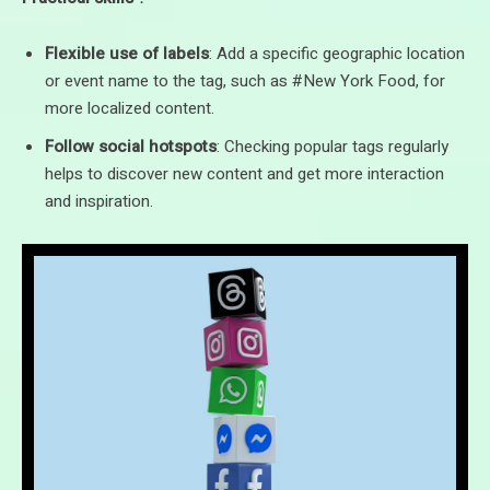
Flexible use of labels
: Add a specific geographic location
or event name to the tag, such as #New York Food, for
more localized content.
Follow social hotspots
: Checking popular tags regularly
helps to discover new content and get more interaction
and inspiration.