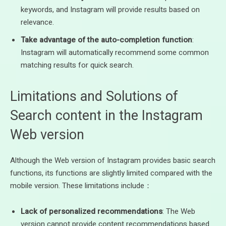
keywords, and Instagram will provide results based on
relevance.
Take advantage of the auto-completion function
:
Instagram will automatically recommend some common
matching results for quick search.
Limitations and Solutions of
Search content in the Instagram
Web version
Although the Web version of Instagram provides basic search
functions, its functions are slightly limited compared with the
mobile version. These limitations include：
Lack of personalized recommendations
: The Web
version cannot provide content recommendations based