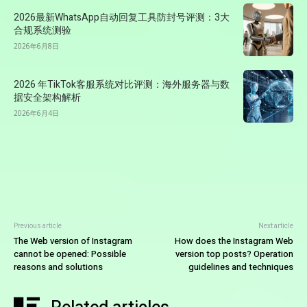
2026最新WhatsApp自动回复工具防封号评测：3大
合规系统测验
2026年6月8日
2026 年TikTok客服系统对比评测：海外服务器与数
据安全架构解析
2026年6月4日
Previous article
Next article
The Web version of Instagram
How does the Instagram Web
cannot be opened: Possible
version top posts? Operation
reasons and solutions
guidelines and techniques