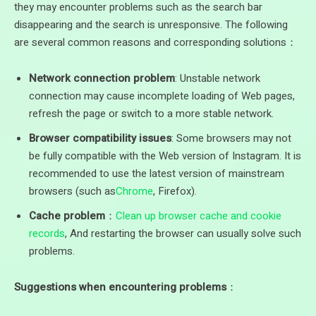
they may encounter problems such as the search bar
disappearing and the search is unresponsive. The following
are several common reasons and corresponding solutions：
Network connection problem
: Unstable network
connection may cause incomplete loading of Web pages,
refresh the page or switch to a more stable network.
Browser compatibility issues
: Some browsers may not
be fully compatible with the Web version of Instagram. It is
recommended to use the latest version of mainstream
browsers (such as
Chrome
, Firefox).
Cache problem
：
Clean up browser cache and cookie
records
, And restarting the browser can usually solve such
problems.
Suggestions when encountering problems
：