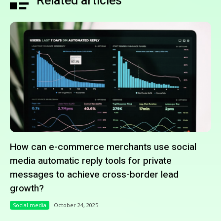
Related articles
How can e-commerce merchants use social
media automatic reply tools for private
messages to achieve cross-border lead
growth?
Social media
October 24, 2025