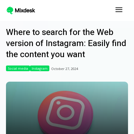
Where to search for the Web
version of Instagram: Easily find
the content you want
Social media
Instagram
October 27, 2024