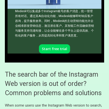
Mixdesk可以集成多个Instagram账号的客户消息，统一管理
所有对话。通过其AI自动化功能，Mixdesk能够即时响应客户
咨询，提升服务效率。同时，Mixdesk的主动营销功能允许企
业精准群发营销信息，激活潜在客户。其智能工作流确保营销
与服务支持无缝衔接，让企业能够在多个平台上提供高效、个
性化的客户服务，从而提高转化率和客户满意度。
Start free trial
The search bar of the Instagram
Web version is out of order?
Common problems and solutions
When some users use the Instagram Web version to search,