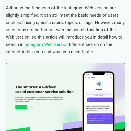
Although the functions of the Instagram Web version are
slightly simplified, it can still meet the basic needs of users,
such as finding specific users, topics, or tags. However, many
users may not be familiar with the search function of the
Web version, so this article will introduce you in detail how to
search in
Instagram Web Version
Efficient search on the
internet to help you find what you need faster.