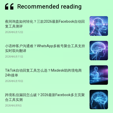
Recommended reading
夜间询盘如何转化？三款2026最新Facebook自动回
复工具测评
2026年6月12日
小语种客户沟通难？WhatsApp多账号聚合工具支持
实时双向翻译
2026年6月11日
TikTok自动回复工具怎么选？Mixdesk助跨境电商
24h接单
2026年6月10日
跨境私信漏回怎么破？2026最新Facebook多主页聚
合工具实测
2026年6月9日