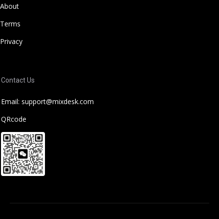
About
Terms
Privacy
Contact Us
Email: support@mixdesk.com
QRcode