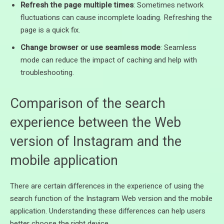
Refresh the page multiple times
: Sometimes network
fluctuations can cause incomplete loading. Refreshing the
page is a quick fix.
Change browser or use seamless mode
: Seamless
mode can reduce the impact of caching and help with
troubleshooting.
Comparison of the search
experience between the Web
version of Instagram and the
mobile application
There are certain differences in the experience of using the
search function of the Instagram Web version and the mobile
application. Understanding these differences can help users
better choose the right device.