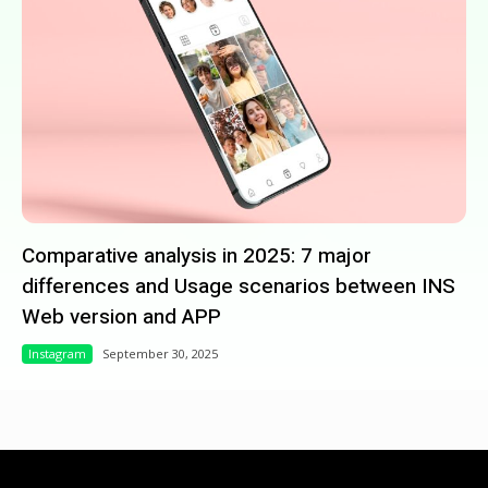
Comparative analysis in 2025: 7 major
differences and Usage scenarios between INS
Web version and APP
Instagram
September 30, 2025