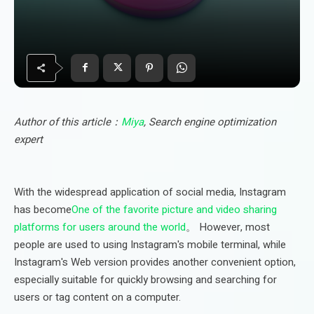
Author of this article：
Miya
, Search engine optimization
expert
With the widespread application of social media, Instagram
has become
One of the favorite picture and video sharing
platforms for users around the world
。 However, most
people are used to using Instagram's mobile terminal, while
Instagram's Web version provides another convenient option,
especially suitable for quickly browsing and searching for
users or tag content on a computer.