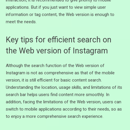
applications. But if you just want to view simple user
information or tag content, the Web version is enough to
meet the needs.
Key tips for efficient search on
the Web version of Instagram
Although the search function of the Web version of
Instagram is not as comprehensive as that of the mobile
version, it is still efficient for basic content search.
Understanding the location, usage skills, and limitations of its
search bar helps users find content more smoothly. In
addition, facing the limitations of the Web version, users can
switch to mobile applications according to their needs, so as
to enjoy a more comprehensive search experience.