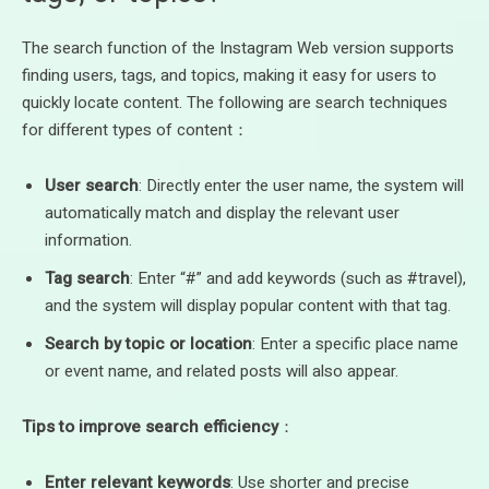
The search function of the Instagram Web version supports
finding users, tags, and topics, making it easy for users to
quickly locate content. The following are search techniques
for different types of content：
User search
: Directly enter the user name, the system will
automatically match and display the relevant user
information.
Tag search
: Enter “#” and add keywords (such as #travel),
and the system will display popular content with that tag.
Search by topic or location
: Enter a specific place name
or event name, and related posts will also appear.
Tips to improve search efficiency
：
Enter relevant keywords
: Use shorter and precise