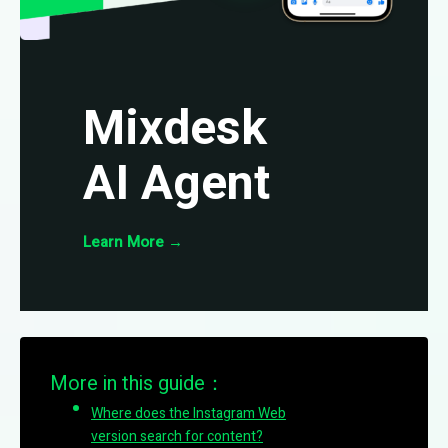
Mixdesk
AI Agent
Learn More
→
More in this guide：
Where does the Instagram Web
version search for content?