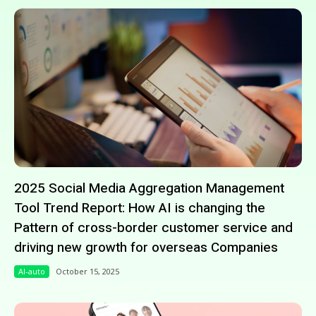
2025 Social Media Aggregation Management
Tool Trend Report: How AI is changing the
Pattern of cross-border customer service and
driving new growth for overseas Companies
AI-auto
October 15, 2025