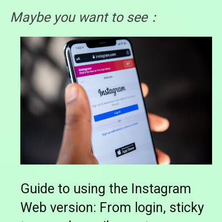
Maybe you want to see：
Guide to using the Instagram
Web version: From login, sticky