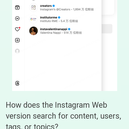
How does the Instagram Web
version search for content, users,
tags, or topics?