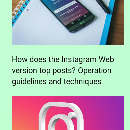
How does the Instagram Web
version top posts? Operation
guidelines and techniques