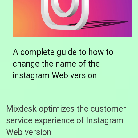
A complete guide to how to
change the name of the
instagram Web version
Mixdesk optimizes the customer
service experience of Instagram
Web version