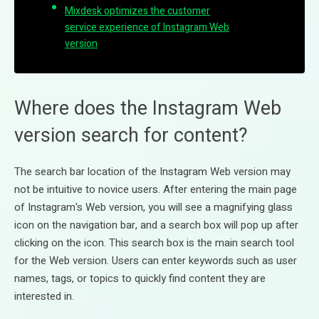
Mixdesk optimizes the customer
service experience of Instagram Web
version
Where does the Instagram Web
version search for content?
The search bar location of the Instagram Web version may
not be intuitive to novice users. After entering the main page
of Instagram's Web version, you will see a magnifying glass
icon on the navigation bar, and a search box will pop up after
clicking on the icon. This search box is the main search tool
for the Web version. Users can enter keywords such as user
names, tags, or topics to quickly find content they are
interested in.