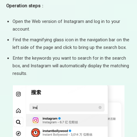
Operation steps
：
Open the Web version of Instagram and log in to your
account.
Find the magnifying glass icon in the navigation bar on the
left side of the page and click to bring up the search box.
Enter the keywords you want to search for in the search
box, and Instagram will automatically display the matching
results.