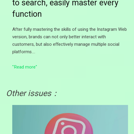
to search, easily master every
function
After fully mastering the skills of using the Instagram Web
version, brands can not only better interact with
customers, but also effectively manage multiple social
platforms.…
"Read more"
Other issues：