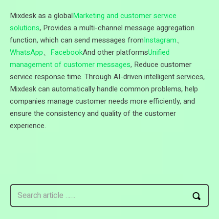
Mixdesk as a global
Marketing and customer service
solutions
, Provides a multi-channel message aggregation
function, which can send messages from
Instagram
、
WhatsApp
、
Facebook
And other platforms
Unified
management of customer messages
, Reduce customer
service response time. Through AI-driven intelligent services,
Mixdesk can automatically handle common problems, help
companies manage customer needs more efficiently, and
ensure the consistency and quality of the customer
experience.
Search article ……