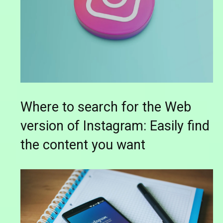
Where to search for the Web
version of Instagram: Easily find
the content you want