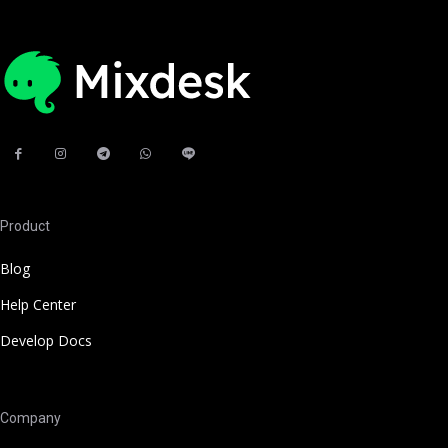
Product
Blog
Help Center
Develop Docs
Company