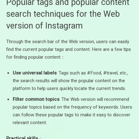
Popular tags and popular content
search techniques for the Web
version of Instagram
Through the search bar of the Web version, users can easily
find the current popular tags and content. Here are a few tips
for finding popular content：
Use universal labels
: Tags such as #Food, #travel, etc.,
the search results will show the popular content on the
platform to help users quickly locate the current trends.
Filter common topics
: The Web version will recommend
popular topics based on the frequency of keywords. Users
can follow these popular tags to make it easy to discover
relevant content.
Practical skills
：