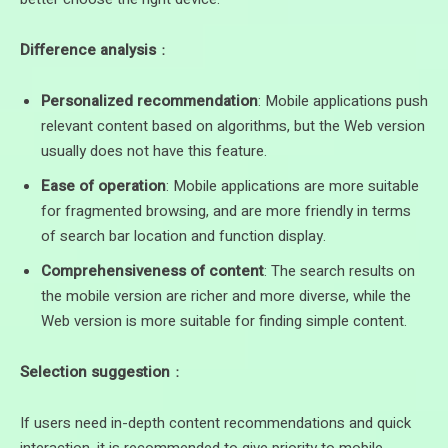
Difference analysis
：
Personalized recommendation
: Mobile applications push
relevant content based on algorithms, but the Web version
usually does not have this feature.
Ease of operation
: Mobile applications are more suitable
for fragmented browsing, and are more friendly in terms
of search bar location and function display.
Comprehensiveness of content
: The search results on
the mobile version are richer and more diverse, while the
Web version is more suitable for finding simple content.
Selection suggestion
：
If users need in-depth content recommendations and quick
interaction, it is recommended to give priority to mobile