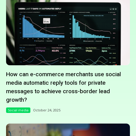
How can e-commerce merchants use social
media automatic reply tools for private
messages to achieve cross-border lead
growth?
Social media
October 24, 2025