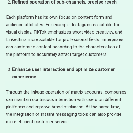
Refined operation of sub-channels, precise reach
Each platform has its own focus on content form and
audience attributes. For example, Instagram is suitable for
visual display, TikTok emphasizes short video creativity, and
LinkedIn is more suitable for professional fields. Enterprises
can customize content according to the characteristics of
the platform to accurately attract target customers.
Enhance user interaction and optimize customer
experience
Through the linkage operation of matrix accounts, companies
can maintain continuous interaction with users on different
platforms and improve brand stickiness. At the same time,
the integration of instant messaging tools can also provide
more efficient customer service.