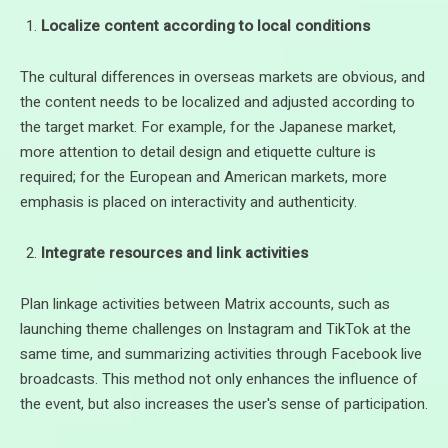
Localize content according to local conditions
The cultural differences in overseas markets are obvious, and
the content needs to be localized and adjusted according to
the target market. For example, for the Japanese market,
more attention to detail design and etiquette culture is
required; for the European and American markets, more
emphasis is placed on interactivity and authenticity.
Integrate resources and link activities
Plan linkage activities between Matrix accounts, such as
launching theme challenges on Instagram and TikTok at the
same time, and summarizing activities through Facebook live
broadcasts. This method not only enhances the influence of
the event, but also increases the user's sense of participation.