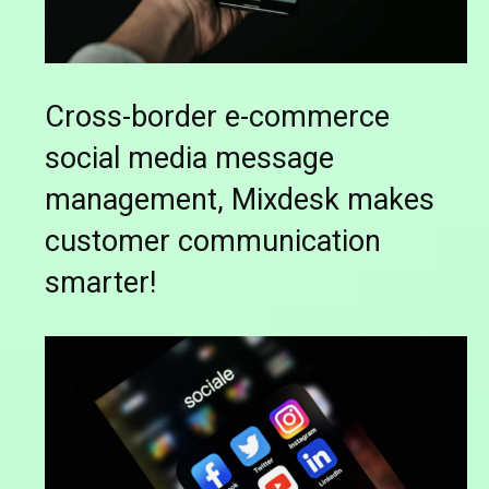
Cross-border e-commerce
social media message
management, Mixdesk makes
customer communication
smarter!