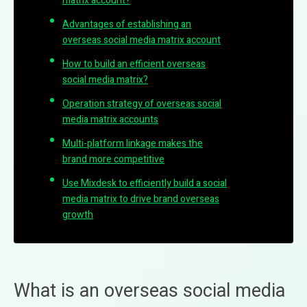
matrix account?
Advantages of establishing an
overseas social media matrix account
How to build an efficient overseas
social media matrix?
Operation strategy of overseas social
media matrix accounts
Multi-platform linkage makes the
brand more competitive
Use Mixdesk to efficiently build a social
media matrix to drive brand overseas
growth
What is an overseas social media