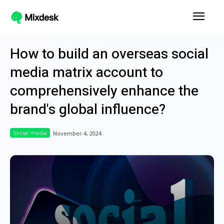
How to build an overseas social
media matrix account to
comprehensively enhance the
brand's global influence?
Social media
November 4, 2024