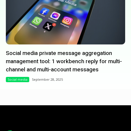
Social media private message aggregation
management tool: 1 workbench reply for multi-
channel and multi-account messages
Social media
September 28, 2025