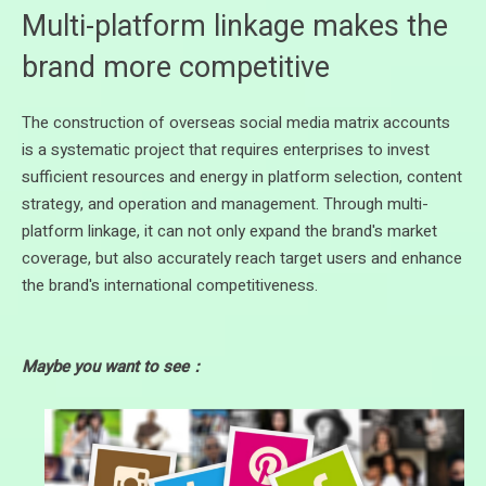
Multi-platform linkage makes the
brand more competitive
The construction of overseas social media matrix accounts
is a systematic project that requires enterprises to invest
sufficient resources and energy in platform selection, content
strategy, and operation and management. Through multi-
platform linkage, it can not only expand the brand's market
coverage, but also accurately reach target users and enhance
the brand's international competitiveness.
Maybe you want to see：