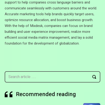
support to help companies cross language barriers and
communicate seamlessly with customers around the world.
Accurate marketing tools help brands quickly target users,
optimize resource allocation, and boost business growth.
With the help of Mixdesk, companies can focus on brand
building and user experience improvement, realize more
efficient social media matrix management, and lay a solid
foundation for the development of globalization.
Search article ……
Recommended reading