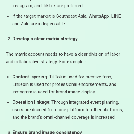
Instagram, and TikTok are preferred.
If the target market is Southeast Asia, WhatsApp, LINE
and Zalo are indispensable.
Develop a clear matrix strategy
The matrix account needs to have a clear division of labor
and collaborative strategy. For example：
Content layering
: TikTok is used for creative fans,
LinkedIn is used for professional endorsements, and
Instagram is used for brand image display.
Operation linkage
: Through integrated event planning,
users are drained from one platform to other platforms,
and the brand's omni-channel coverage is increased.
Ensure brand image consistency