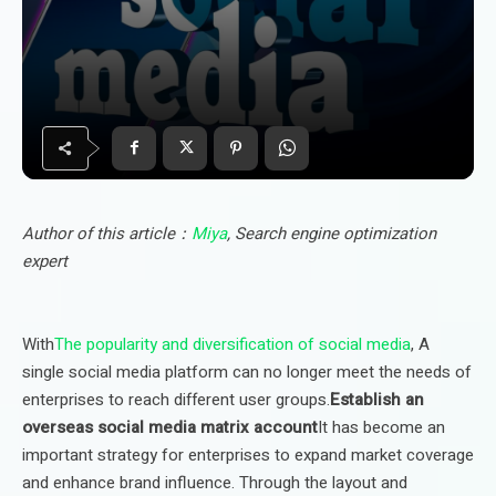
Author of this article：
Miya
, Search engine optimization
expert
With
The popularity and diversification of social media
, A
single social media platform can no longer meet the needs of
enterprises to reach different user groups.
Establish an
overseas social media matrix account
It has become an
important strategy for enterprises to expand market coverage
and enhance brand influence. Through the layout and