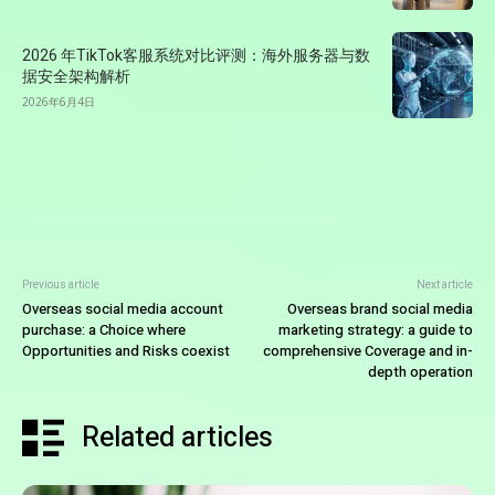
2026 年TikTok客服系统对比评测：海外服务器与数
据安全架构解析
2026年6月4日
Previous article
Next article
Overseas social media account
Overseas brand social media
purchase: a Choice where
marketing strategy: a guide to
Opportunities and Risks coexist
comprehensive Coverage and in-
depth operation
Related articles