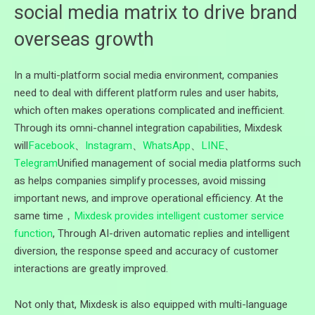
social media matrix to drive brand
overseas growth
In a multi-platform social media environment, companies
need to deal with different platform rules and user habits,
which often makes operations complicated and inefficient.
Through its omni-channel integration capabilities, Mixdesk
will
Facebook
、
Instagram
、
WhatsApp
、
LINE
、
Telegram
Unified management of social media platforms such
as helps companies simplify processes, avoid missing
important news, and improve operational efficiency. At the
same time，
Mixdesk provides intelligent customer service
function
, Through AI-driven automatic replies and intelligent
diversion, the response speed and accuracy of customer
interactions are greatly improved.
Not only that, Mixdesk is also equipped with multi-language