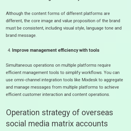
Although the content forms of different platforms are
different, the core image and value proposition of the brand
must be consistent, including visual style, language tone and
brand message.
Improve management efficiency with tools
Simultaneous operations on multiple platforms require
efficient management tools to simplify workflows. You can
use omni-channel integration tools like Mixdesk to aggregate
and manage messages from multiple platforms to achieve
efficient customer interaction and content operations.
Operation strategy of overseas
social media matrix accounts