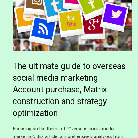
The ultimate guide to overseas
social media marketing:
Account purchase, Matrix
construction and strategy
optimization
Focusing on the theme of “Overseas social media
marketing”, this article comprehensively analyzes from