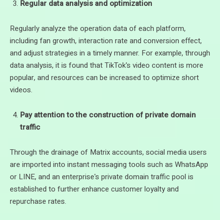
Regular data analysis and optimization
Regularly analyze the operation data of each platform,
including fan growth, interaction rate and conversion effect,
and adjust strategies in a timely manner. For example, through
data analysis, it is found that TikTok's video content is more
popular, and resources can be increased to optimize short
videos.
Pay attention to the construction of private domain
traffic
Through the drainage of Matrix accounts, social media users
are imported into instant messaging tools such as WhatsApp
or LINE, and an enterprise's private domain traffic pool is
established to further enhance customer loyalty and
repurchase rates.