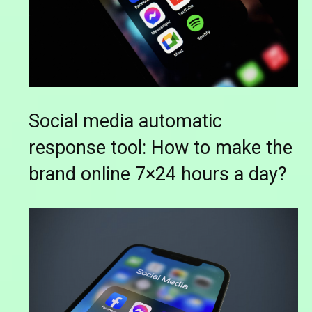
Social media automatic
response tool: How to make the
brand online 7×24 hours a day?