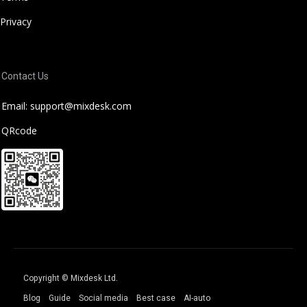
Privacy
Contact Us
Email: support@mixdesk.com
QRcode
Copyright © Mixdesk Ltd.
Blog
Guide
Social media
Best case
AI-auto