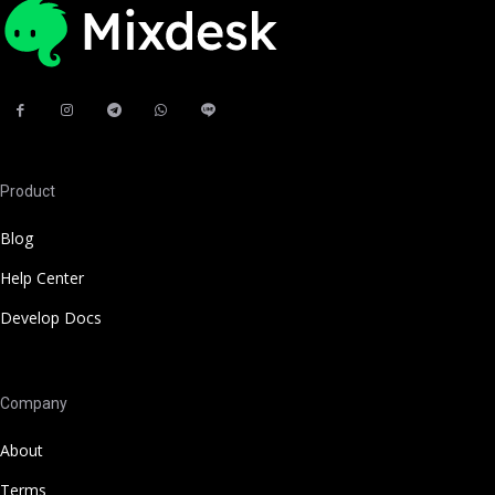
Product
Blog
Help Center
Develop Docs
Company
About
Terms