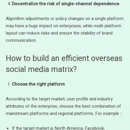
Decentralize the risk of single-channel dependence
Algorithm adjustments or policy changes on a single platform
may have a huge impact on enterprises, while multi-platform
layout can reduce risks and ensure the stability of brand
communication.
How to build an efficient overseas
social media matrix?
Choose the right platform
According to the target market, user profile and industry
attributes of the enterprise, choose the best combination of
mainstream platforms and regional platforms. For example：
If the target market is North America, Facebook,