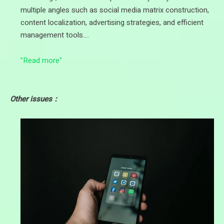
multiple angles such as social media matrix construction,
content localization, advertising strategies, and efficient
management tools.…
"Read more"
Other issues：