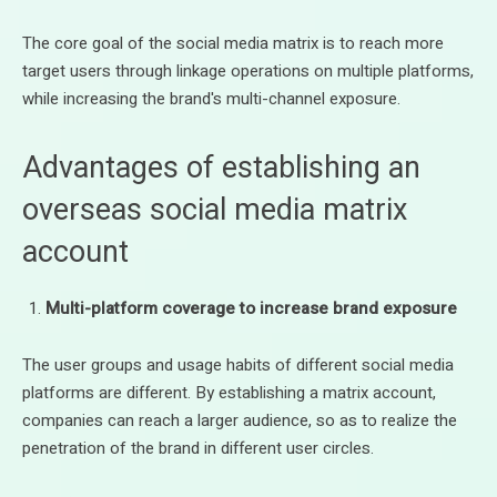
The core goal of the social media matrix is to reach more
target users through linkage operations on multiple platforms,
while increasing the brand's multi-channel exposure.
Advantages of establishing an
overseas social media matrix
account
Multi-platform coverage to increase brand exposure
The user groups and usage habits of different social media
platforms are different. By establishing a matrix account,
companies can reach a larger audience, so as to realize the
penetration of the brand in different user circles.