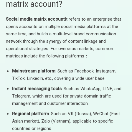
matrix account?
Social media matrix account
It refers to an enterprise that
opens accounts on multiple social media platforms at the
same time, and builds a multi-level brand communication
network through the synergy of content linkage and
operational strategies. For overseas markets, common
matrices include the following platforms：
Mainstream platform
: Such as Facebook, Instagram,
TikTok, LinkedIn, etc., covering a wide user base.
Instant messaging tools
: Such as WhatsApp, LINE, and
Telegram, which are used for private domain traffic
management and customer interaction.
Regional platform
: Such as VK (Russia), WeChat (East
Asian market), Zalo (Vietnam), applicable to specific
countries or regions.