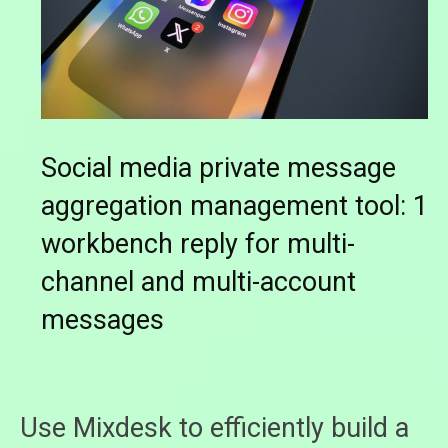
Social media private message
aggregation management tool: 1
workbench reply for multi-
channel and multi-account
messages
Use Mixdesk to efficiently build a