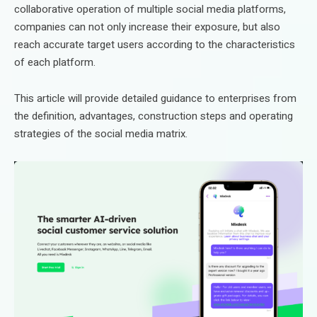
collaborative operation of multiple social media platforms,
companies can not only increase their exposure, but also
reach accurate target users according to the characteristics
of each platform.
This article will provide detailed guidance to enterprises from
the definition, advantages, construction steps and operating
strategies of the social media matrix.