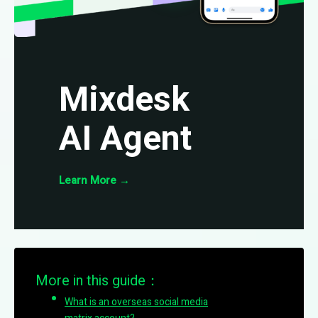
Mixdesk
AI Agent
Learn More
→
More in this guide：
What is an overseas social media