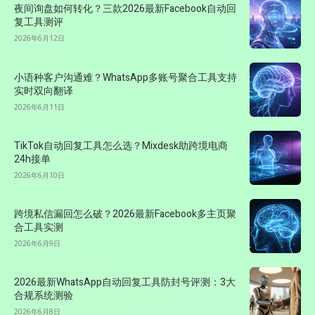
夜间询盘如何转化？三款2026最新Facebook自动回
复工具测评
2026年6月12日
小语种客户沟通难？WhatsApp多账号聚合工具支持
实时双向翻译
2026年6月11日
TikTok自动回复工具怎么选？Mixdesk助跨境电商
24h接单
2026年6月10日
跨境私信漏回怎么破？2026最新Facebook多主页聚
合工具实测
2026年6月9日
2026最新WhatsApp自动回复工具防封号评测：3大
合规系统测验
2026年6月8日