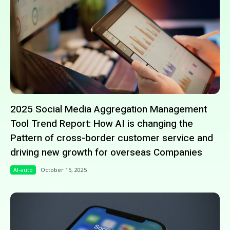
2025 Social Media Aggregation Management
Tool Trend Report: How AI is changing the
Pattern of cross-border customer service and
driving new growth for overseas Companies
AI-auto
October 15, 2025