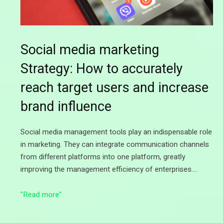
Social media marketing
Strategy: How to accurately
reach target users and increase
brand influence
Social media management tools play an indispensable role
in marketing. They can integrate communication channels
from different platforms into one platform, greatly
improving the management efficiency of enterprises.…
"Read more"