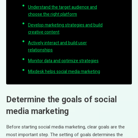
Understand the target audience and
choose the right platform
Develop marketing strategies and build
creative content
Actively interact and build user
relationships
Monitor data and optimize strategies
Mixdesk helps social media marketing
Determine the goals of social
media marketing
Before starting social media marketing, clear goals are the
most important step. The setting of goals determines the