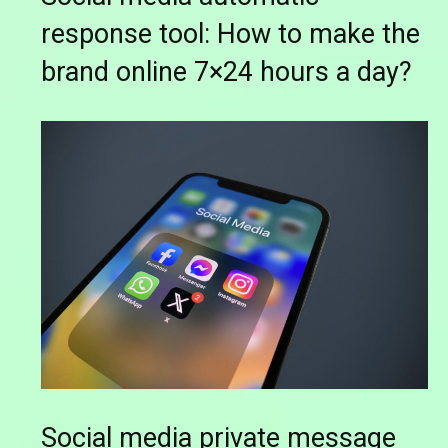
response tool: How to make the
brand online 7×24 hours a day?
Social media private message