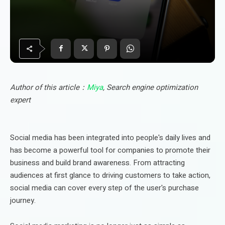
Author of this article：
Miya
, Search engine optimization
expert
Social media has been integrated into people's daily lives and
has become a powerful tool for companies to promote their
business and build brand awareness. From attracting
audiences at first glance to driving customers to take action,
social media can cover every step of the user's purchase
journey.