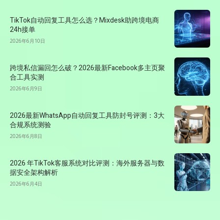
TikTok自动回复工具怎么选？Mixdesk助跨境电商
24h接单
2026年6月10日
跨境私信漏回怎么破？2026最新Facebook多主页聚
合工具实测
2026年6月9日
2026最新WhatsApp自动回复工具防封号评测：3大
合规系统测验
2026年6月8日
2026 年TikTok客服系统对比评测：海外服务器与数
据安全架构解析
2026年6月4日