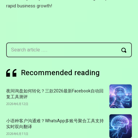
rapid business growth!
Search article ……
Recommended reading
夜间询盘如何转化？三款2026最新Facebook自动回
复工具测评
2026年6月12日
小语种客户沟通难？WhatsApp多账号聚合工具支持
实时双向翻译
2026年6月11日