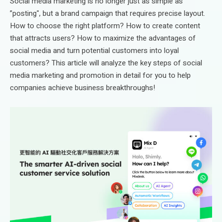
Social media marketing is no longer just as simple as
”posting", but a brand campaign that requires precise layout.
How to choose the right platform? How to create content
that attracts users? How to maximize the advantages of
social media and turn potential customers into loyal
customers? This article will analyze the key steps of social
media marketing and promotion in detail for you to help
companies achieve business breakthroughs!