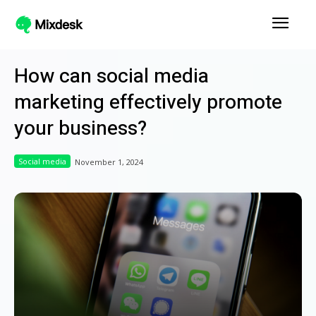
How can social media
marketing effectively promote
your business?
Social media
November 1, 2024