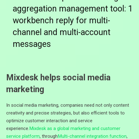
aggregation management tool: 1
workbench reply for multi-
channel and multi-account
messages
Mixdesk helps social media
marketing
In social media marketing, companies need not only content
creativity and precise strategies, but also efficient tools to
optimize customer interaction and service
experience.
Mixdesk as a global marketing and customer
service platform
, through
Multi-channel integration function
,