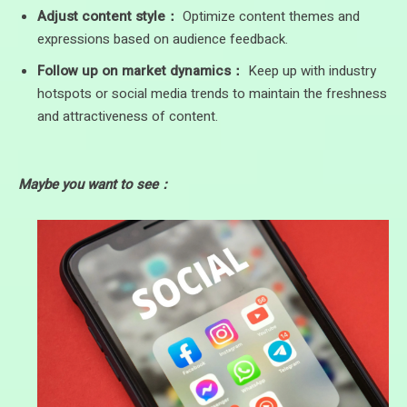
Adjust content style：
Optimize content themes and
expressions based on audience feedback.
Follow up on market dynamics：
Keep up with industry
hotspots or social media trends to maintain the freshness
and attractiveness of content.
Maybe you want to see：