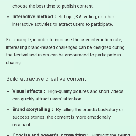
choose the best time to publish content.
Interactive method：
Set up Q&A, voting, or other
interactive activities to attract users to participate.
For example, in order to increase the user interaction rate,
interesting brand-related challenges can be designed during
the festival and users can be encouraged to participate in
sharing.
Build attractive creative content
Visual effects：
High-quality pictures and short videos
can quickly attract users' attention.
Brand storytelling：
By telling the brand's backstory or
success stories, the content is more emotionally
resonant.
Concise and powerful copywriting：
Highlight the selling