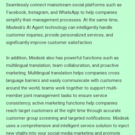
Seamlessly connect mainstream social platforms such as
Facebook, Instagram, and WhatsApp to help companies
simplify their management processes. At the same time,
Mixdesk's AI Agent technology can intelligently handle
customer inquiries, provide personalized services, and
significantly improve customer satisfaction.
In addition, Mixdesk also has powerful functions such as
multilingual translation, team collaboration, and proactive
marketing. Multilingual translation helps companies cross
language barriers and easily communicate with customers
around the world; teams work together to support multi-
member joint management tasks to ensure service
consistency; active marketing functions help companies
reach target customers at the right time through accurate
customer group screening and targeted notifications. Mixdesk
uses a comprehensive and intelligent service solution to inject
new vitality into your social media marketing and promote