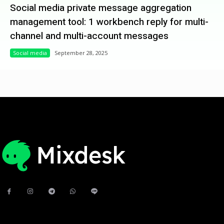
Social media private message aggregation
management tool: 1 workbench reply for multi-
channel and multi-account messages
Social media
September 28, 2025