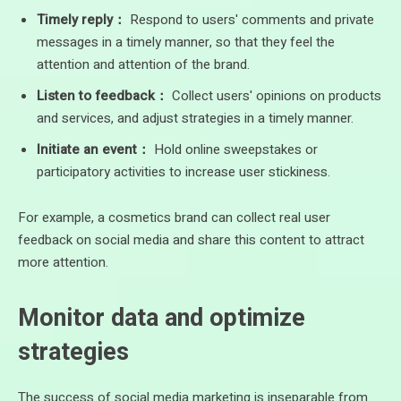
Timely reply：
Respond to users' comments and private
messages in a timely manner, so that they feel the
attention and attention of the brand.
Listen to feedback：
Collect users' opinions on products
and services, and adjust strategies in a timely manner.
Initiate an event：
Hold online sweepstakes or
participatory activities to increase user stickiness.
For example, a cosmetics brand can collect real user
feedback on social media and share this content to attract
more attention.
Monitor data and optimize
strategies
The success of social media marketing is inseparable from