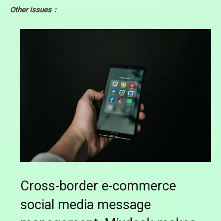
Other issues：
Cross-border e-commerce
social media message