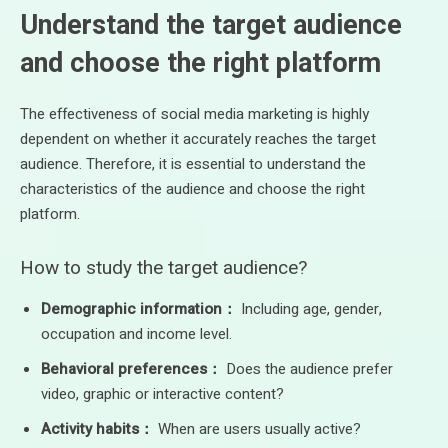
Understand the target audience
and choose the right platform
The effectiveness of social media marketing is highly
dependent on whether it accurately reaches the target
audience. Therefore, it is essential to understand the
characteristics of the audience and choose the right
platform.
How to study the target audience?
Demographic information：
Including age, gender,
occupation and income level.
Behavioral preferences：
Does the audience prefer
video, graphic or interactive content?
Activity habits：
When are users usually active?