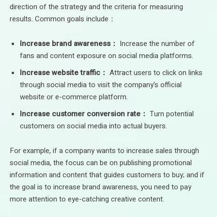
direction of the strategy and the criteria for measuring
results. Common goals include：
Increase brand awareness：
Increase the number of
fans and content exposure on social media platforms.
Increase website traffic：
Attract users to click on links
through social media to visit the company's official
website or e-commerce platform.
Increase customer conversion rate：
Turn potential
customers on social media into actual buyers.
For example, if a company wants to increase sales through
social media, the focus can be on publishing promotional
information and content that guides customers to buy; and if
the goal is to increase brand awareness, you need to pay
more attention to eye-catching creative content.