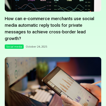
How can e-commerce merchants use social
media automatic reply tools for private
messages to achieve cross-border lead
growth?
Social media
October 24, 2025