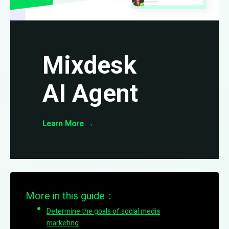
Mixdesk
AI Agent
Learn More
→
More in this guide：
Determine the goals of social media
marketing