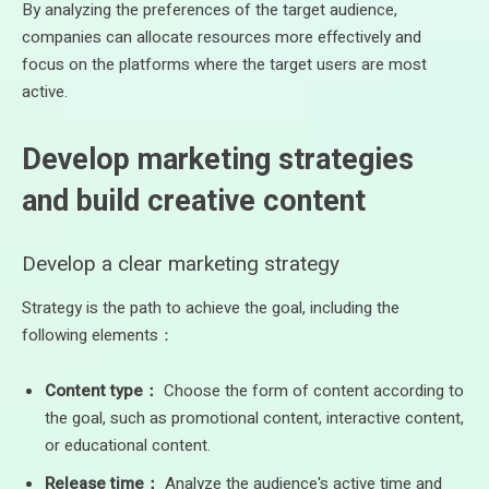
By analyzing the preferences of the target audience,
companies can allocate resources more effectively and
focus on the platforms where the target users are most
active.
Develop marketing strategies
and build creative content
Develop a clear marketing strategy
Strategy is the path to achieve the goal, including the
following elements：
Content type：
Choose the form of content according to
the goal, such as promotional content, interactive content,
or educational content.
Release time：
Analyze the audience's active time and