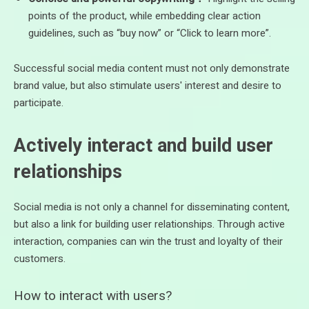
points of the product, while embedding clear action
guidelines, such as “buy now” or “Click to learn more”.
Successful social media content must not only demonstrate
brand value, but also stimulate users' interest and desire to
participate.
Actively interact and build user
relationships
Social media is not only a channel for disseminating content,
but also a link for building user relationships. Through active
interaction, companies can win the trust and loyalty of their
customers.
How to interact with users?