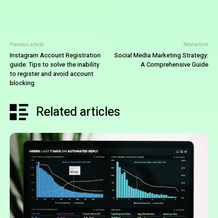
Previous article
Next article
Instagram Account Registration
Social Media Marketing Strategy:
guide: Tips to solve the inability
A Comprehensive Guide
to register and avoid account
blocking
Related articles