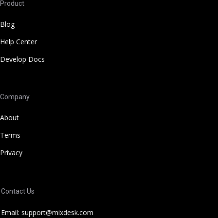
Product
Blog
Help Center
Develop Docs
Company
About
Terms
Privacy
Contact Us
Email: support@mixdesk.com