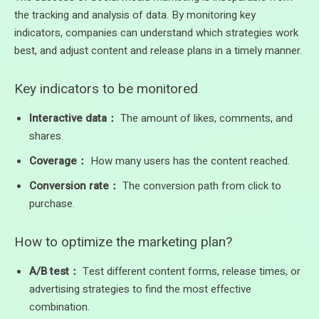
the tracking and analysis of data. By monitoring key
indicators, companies can understand which strategies work
best, and adjust content and release plans in a timely manner.
Key indicators to be monitored
Interactive data：
The amount of likes, comments, and
shares.
Coverage：
How many users has the content reached.
Conversion rate：
The conversion path from click to
purchase.
How to optimize the marketing plan?
A/B test：
Test different content forms, release times, or
advertising strategies to find the most effective
combination.