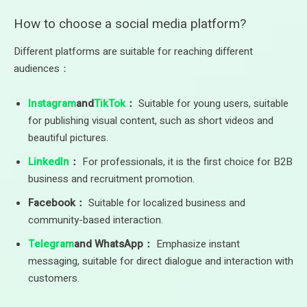
How to choose a social media platform?
Different platforms are suitable for reaching different
audiences：
Instagram
and
TikTok
：
Suitable for young users, suitable
for publishing visual content, such as short videos and
beautiful pictures.
LinkedIn
：
For professionals, it is the first choice for B2B
business and recruitment promotion.
Facebook：
Suitable for localized business and
community-based interaction.
Telegram
and WhatsApp：
Emphasize instant
messaging, suitable for direct dialogue and interaction with
customers.