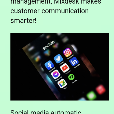
management, Mixdesk makes
customer communication
smarter!
Social media automatic