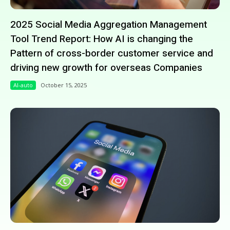
2025 Social Media Aggregation Management
Tool Trend Report: How AI is changing the
Pattern of cross-border customer service and
driving new growth for overseas Companies
AI-auto
October 15, 2025