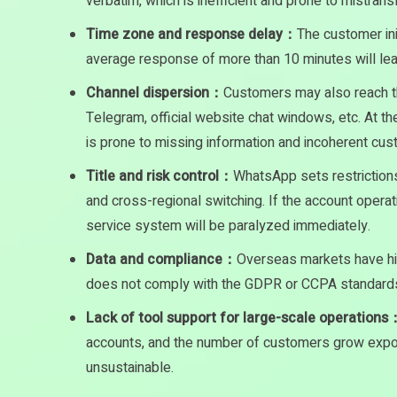
verbatim, which is inefficient and prone to mistransl
Time zone and response delay：
The customer ini
average response of more than 10 minutes will lead
Channel dispersion：
Customers may also reach 
Telegram, official website chat windows, etc. At th
is prone to missing information and incoherent cu
Title and risk control：
WhatsApp sets restrictions
and cross-regional switching. If the account operat
service system will be paralyzed immediately.
Data and compliance：
Overseas markets have hig
does not comply with the GDPR or CCPA standards,
Lack of tool support for large-scale operations
accounts, and the number of customers grow expo
unsustainable.