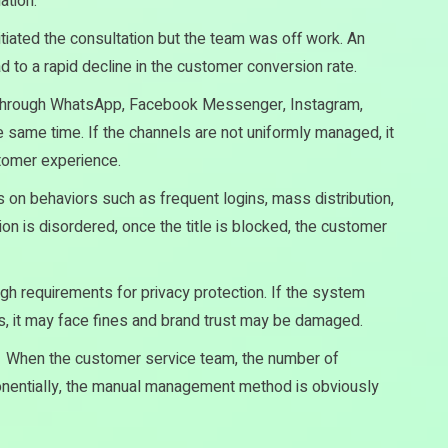
ation.
tiated the consultation but the team was off work. An
 to a rapid decline in the customer conversion rate.
through WhatsApp, Facebook Messenger, Instagram,
e same time. If the channels are not uniformly managed, it
stomer experience.
 on behaviors such as frequent logins, mass distribution,
ion is disordered, once the title is blocked, the customer
h requirements for privacy protection. If the system
 it may face fines and brand trust may be damaged.
：
When the customer service team, the number of
nentially, the manual management method is obviously