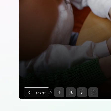
share