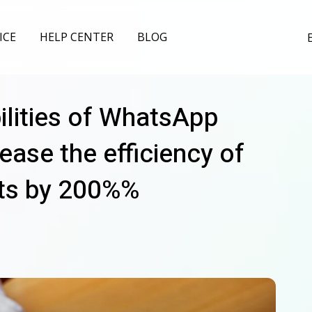
ICE
HELP CENTER
BLOG
ilities of WhatsApp
ease the efficiency of
ts by 200%%