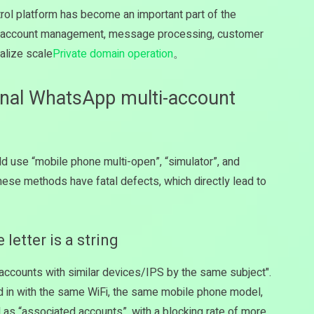
rol platform has become an important part of the
ne account management, message processing, customer
alize scale
Private domain operation
。
ional WhatsApp multi-account
d use “mobile phone multi-open”, “simulator”, and
these methods have fatal defects, which directly lead to
letter is a string
le accounts with similar devices/IPS by the same subject".
ed in with the same WiFi, the same mobile phone model,
d as “associated accounts”, with a blocking rate of more