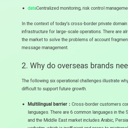
data
Centralized monitoring, risk control manageme
In the context of today's cross-border private domai
infrastructure for large-scale operations. There are al
the market to solve the problems of account fragmenta
message management.
2. Why do overseas brands ne
The following six operational challenges illustrate wh
difficult to support future growth.
Multilingual barrier：
Cross-border customers come
languages. There are 6 common languages in the So
and the Middle East market includes Arabic, Persi