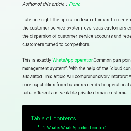
Author of this article：
Fiona
Late one night, the operation team of cross-border e
the customer service system: overseas customers co
the dispersion of customer service accounts and repeat
customers turned to competitors.
This is exactly
WhatsApp operation
Common pain points
management system”. With the help of the “cloud con
alleviated. This article will comprehensively interpret
core capabilities from business needs to operational
safe, efficient and scalable private domain customer 
Table of contents：
1. What is WhatsApp cloud control?