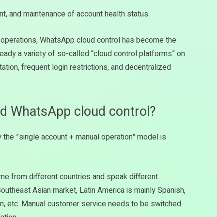
nt, and maintenance of account health status.
n operations, WhatsApp cloud control has become the
ready a variety of so-called “cloud control platforms” on
tion, frequent login restrictions, and decentralized
ed WhatsApp cloud control?
y the ”single account + manual operation" model is
 from different countries and speak different
utheast Asian market, Latin America is mainly Spanish,
an, etc. Manual customer service needs to be switched