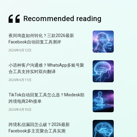
Recommended reading
夜间询盘如何转化？三款2026最新
Facebook自动回复工具测评
2026年6月12日
小语种客户沟通难？WhatsApp多账号聚
合工具支持实时双向翻译
2026年6月11日
TikTok自动回复工具怎么选？Mixdesk助
跨境电商24h接单
2026年6月10日
跨境私信漏回怎么破？2026最新
Facebook多主页聚合工具实测