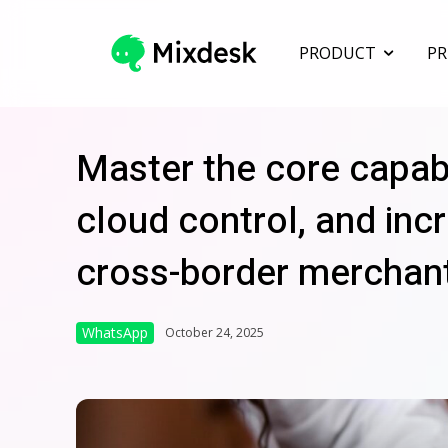
PRODUCT
PR
Master the core capab
cloud control, and incr
cross-border merchan
WhatsApp
October 24, 2025