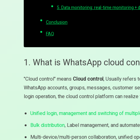
5. Data monitoring: real-time monitoring + 
Conclusion
FAQ
1. What is WhatsApp cloud con
"Cloud control" means
Cloud control
, Usually refers 
WhatsApp accounts, groups, messages, customer serv
login operation, the cloud control platform can realiz
Unified login, management and switching of multip
Bulk distribution
, Label management, and automate
Multi-device/multi-person collaboration, unified op