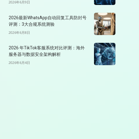
2026年6月9日
2026最新WhatsApp自动回复工具防封号
评测：3大合规系统测验
2026年6月8日
2026 年TikTok客服系统对比评测：海外
服务器与数据安全架构解析
2026年6月4日