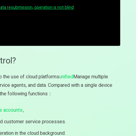
data resubmission, operation is not blind
trol?
to the use of cloud platforms
unified
Manage multiple
ice agents, and data. Compared with a single device
e the following functions：
le accounts
。
d customer service processes.
eration in the cloud background.