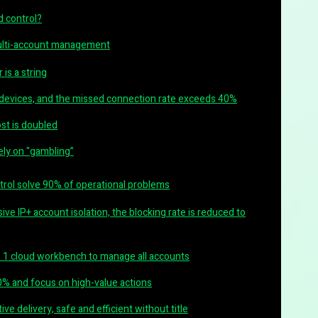
 control?
multi-account management
 is a string
 devices, and the missed connection rate exceeds 40%
ost is doubled
rely on "gambling”
ntrol solve 90% of operational problems
sive IP+ account isolation, the blocking rate is reduced to
 1 cloud workbench to manage all accounts
0% and focus on high-value actions
ve delivery, safe and efficient without title