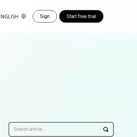
ENGLISH
Sign
Start free trial
Search article ……