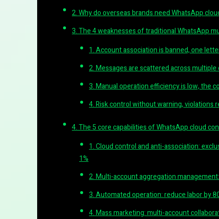
2. Why do overseas brands need WhatsApp cloud
3. The 4 weaknesses of traditional WhatsApp 
1. Account association is banned, one letter
2. Messages are scattered across multiple
3. Manual operation efficiency is low, the c
4. Risk control without warning, violations 
4. The 5 core capabilities of WhatsApp cloud co
1. Cloud control and anti-association: exclu
1%
2. Multi-account aggregation management:
3. Automated operation: reduce labor by 8
4. Mass marketing: multi-account collaborati