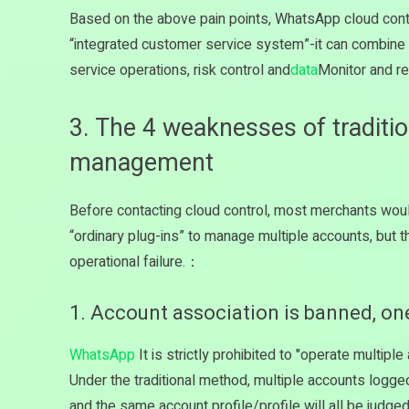
Based on the above pain points, WhatsApp cloud cont
“integrated customer service system”-it can combi
service operations, risk control and
data
Monitor and re
3. The 4 weaknesses of tradit
management
Before contacting cloud control, most merchants woul
“ordinary plug-ins” to manage multiple accounts, but 
operational failure.：
1. Account association is banned, one 
WhatsApp
It is strictly prohibited to "operate multip
Under the traditional method, multiple accounts logg
and the same account profile/profile will all be judge