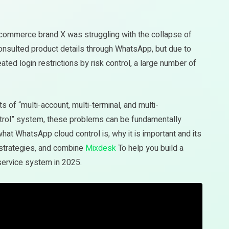
-commerce brand X was struggling with the collapse of
nsulted product details through WhatsApp, but due to
ed login restrictions by risk control, a large number of
 of “multi-account, multi-terminal, and multi-
trol” system, these problems can be fundamentally
 what WhatsApp cloud control is, why it is important and its
 strategies, and combine
Mixdesk
To help you build a
service system in 2025.