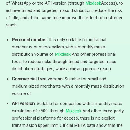
of WhatsApp or the API version (through
Mixdesk
Access), to
achieve timed and targeted mass distribution, reduce the risk
of title, and at the same time improve the effect of customer
reach.
Personal number
: It is only suitable for individual
merchants or micro-sellers with a monthly mass
distribution volume of
Mixdesk
And other professional
tools to reduce risks through timed and targeted mass
distribution strategies, while achieving precise reach.
Commercial free version
: Suitable for small and
medium-sized merchants with a monthly mass distribution
volume of
API version
: Suitable for companies with a monthly mass
circulation of >500, through
Mixdesk
And other three-party
professional platforms for access, there is no explicit
transmission upper limit. Official META data show that the