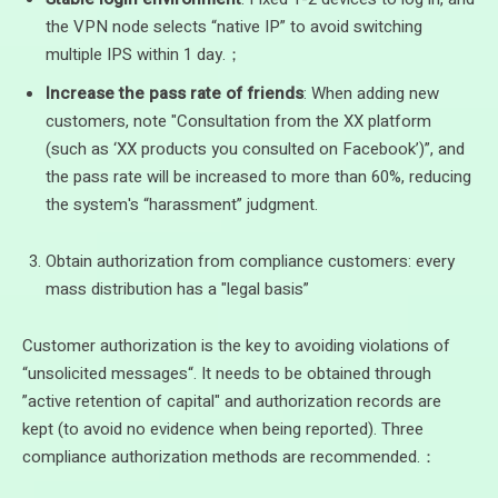
the VPN node selects “native IP” to avoid switching
multiple IPS within 1 day.；
Increase the pass rate of friends
: When adding new
customers, note "Consultation from the XX platform
(such as ‘XX products you consulted on Facebook’)”, and
the pass rate will be increased to more than 60%, reducing
the system's “harassment” judgment.
Obtain authorization from compliance customers: every
mass distribution has a "legal basis”
Customer authorization is the key to avoiding violations of
“unsolicited messages“. It needs to be obtained through
”active retention of capital" and authorization records are
kept (to avoid no evidence when being reported). Three
compliance authorization methods are recommended.：