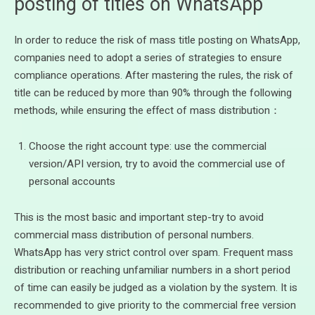
posting of titles on WhatsApp
In order to reduce the risk of mass title posting on WhatsApp,
companies need to adopt a series of strategies to ensure
compliance operations. After mastering the rules, the risk of
title can be reduced by more than 90% through the following
methods, while ensuring the effect of mass distribution：
Choose the right account type: use the commercial
version/API version, try to avoid the commercial use of
personal accounts
This is the most basic and important step-try to avoid
commercial mass distribution of personal numbers.
WhatsApp has very strict control over spam. Frequent mass
distribution or reaching unfamiliar numbers in a short period
of time can easily be judged as a violation by the system. It is
recommended to give priority to the commercial free version