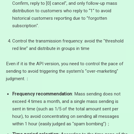
Confirm, reply to [0] cancel", and only follow-up mass
distribution to customers who reply to “1“ to avoid
historical customers reporting due to ”forgotten
subscription".
Control the transmission frequency: avoid the "threshold
red line” and distribute in groups in time
Even if it is the API version, you need to control the pace of
sending to avoid triggering the system's ”over-marketing"
judgment.：
Frequency recommendation
: Mass sending does not
exceed 4 times a month, and a single mass sending is
sent in time (such as 1/5 of the total amount sent per
hour), to avoid concentrating on sending all messages
within 1 hour (easily judged as "spam bombing”)；