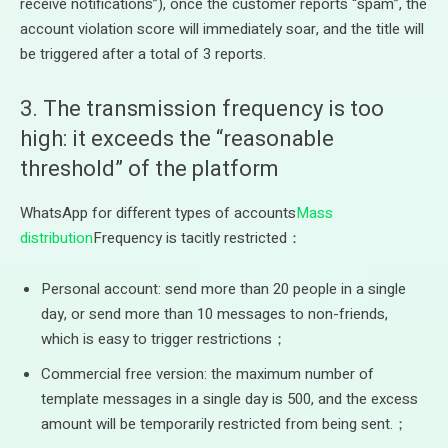
receive notifications”), once the customer reports “spam”, the
account violation score will immediately soar, and the title will
be triggered after a total of 3 reports.
3. The transmission frequency is too
high: it exceeds the “reasonable
threshold” of the platform
WhatsApp for different types of accounts
Mass
distribution
Frequency is tacitly restricted：
Personal account: send more than 20 people in a single
day, or send more than 10 messages to non-friends,
which is easy to trigger restrictions；
Commercial free version: the maximum number of
template messages in a single day is 500, and the excess
amount will be temporarily restricted from being sent.；