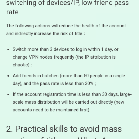
switching of devices/IP, low friend pass
rate
The following actions will reduce the health of the account
and indirectly increase the risk of title：
Switch more than 3 devices to log in within 1 day, or
change VPN nodes frequently (the IP attribution is
chaotic)；
Add friends in batches (more than 50 people in a single
day), and the pass rate is less than 30%；
If the account registration time is less than 30 days, large-
scale mass distribution will be carried out directly (new
accounts need to be maintained first).
2. Practical skills to avoid mass