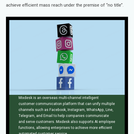
achieve efficient mass reach under the premise of “no title”.
Mixdesk is an overseas multi-channel intelligent
customer communication platform that can unify multiple
channels such as Facebook, Instagram, WhatsApp, Line,
Telegram, and Email to help companies communicate
and serve customers. Mixdesk also supports AI employee
functions, allowing enterprises to achieve more efficient
automated customer service.