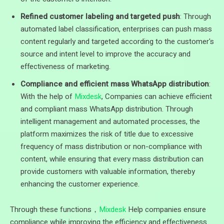
Refined customer labeling and targeted push
: Through
automated label classification, enterprises can push mass
content regularly and targeted according to the customer's
source and intent level to improve the accuracy and
effectiveness of marketing.
Compliance and efficient mass WhatsApp distribution
:
With the help of
Mixdesk
, Companies can achieve efficient
and compliant mass WhatsApp distribution. Through
intelligent management and automated processes, the
platform maximizes the risk of title due to excessive
frequency of mass distribution or non-compliance with
content, while ensuring that every mass distribution can
provide customers with valuable information, thereby
enhancing the customer experience.
Through these functions，
Mixdesk
Help companies ensure
compliance while improving the efficiency and effectiveness