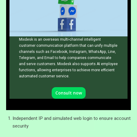
Mixdesk is an overseas multi-channel intelligent
customer communication platform that can unify multiple
channels such as Facebook, Instagram, WhatsApp, Line,
Telegram, and Email to help companies communicate
and serve customers. Mixdesk also supports AI employee
functions, allowing enterprises to achieve more efficient
automated customer service.
Consult now
Independent IP and simulated web login to ensure account
security