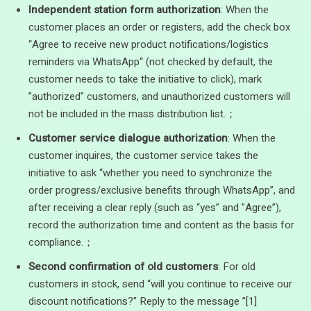
Independent station form authorization
: When the
customer places an order or registers, add the check box
“Agree to receive new product notifications/logistics
reminders via WhatsApp“ (not checked by default, the
customer needs to take the initiative to click), mark
”authorized" customers, and unauthorized customers will
not be included in the mass distribution list.；
Customer service dialogue authorization
: When the
customer inquires, the customer service takes the
initiative to ask “whether you need to synchronize the
order progress/exclusive benefits through WhatsApp”, and
after receiving a clear reply (such as “yes” and "Agree”),
record the authorization time and content as the basis for
compliance.；
Second confirmation of old customers
: For old
customers in stock, send “will you continue to receive our
discount notifications?" Reply to the message ”[1]