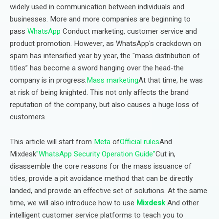
widely used in communication between individuals and
businesses. More and more companies are beginning to
pass
WhatsApp
Conduct marketing, customer service and
product promotion. However, as WhatsApp's crackdown on
spam has intensified year by year, the "mass distribution of
titles” has become a sword hanging over the head-the
company is in progress.
Mass marketing
At that time, he was
at risk of being knighted. This not only affects the brand
reputation of the company, but also causes a huge loss of
customers.
This article will start from
Meta
of
Official rules
And
Mixdesk
"WhatsApp Security Operation Guide"
Cut in,
disassemble the core reasons for the mass issuance of
titles, provide a pit avoidance method that can be directly
landed, and provide an effective set of solutions. At the same
time, we will also introduce how to use
Mixdesk
And other
intelligent customer service platforms to teach you to