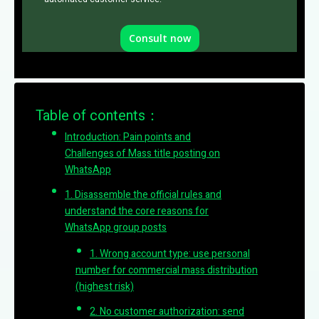
Consult now
Table of contents：
Introduction: Pain points and
Challenges of Mass title posting on
WhatsApp
1. Disassemble the official rules and
understand the core reasons for
WhatsApp group posts
1. Wrong account type: use personal
number for commercial mass distribution
(highest risk)
2. No customer authorization: send