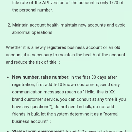
title rate of the API version of the account is only 1/20 of
the personal number.
Maintain account health: maintain new accounts and avoid
abnormal operations
Whether it is a newly registered business account or an old
account, it is necessary to maintain the health of the account
and reduce the risk of title.：
New number, raise number
: In the first 30 days after
registration, first add 5-10 known customers, send daily
communication messages (such as "Hello, this is XX
brand customer service, you can consult at any time if you
have any questions”), do not send in bulk, do not add
friends in bulk, let the system determine it as a ”normal
business account"；
Stable login environment
: Fixed 1-2 devices to log in, and