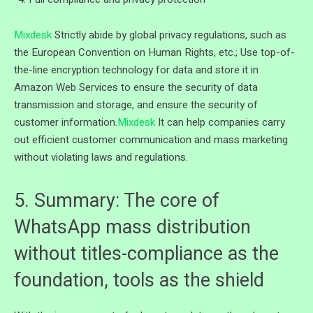
Mixdesk
Strictly abide by global privacy regulations, such as
the European Convention on Human Rights, etc.; Use top-of-
the-line encryption technology for data and store it in
Amazon Web Services to ensure the security of data
transmission and storage, and ensure the security of
customer information.
Mixdesk
It can help companies carry
out efficient customer communication and mass marketing
without violating laws and regulations.
5. Summary: The core of
WhatsApp mass distribution
without titles-compliance as the
foundation, tools as the shield