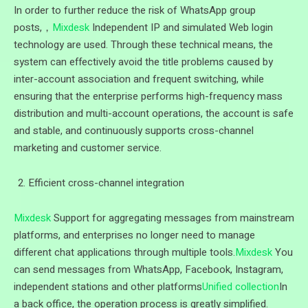
In order to further reduce the risk of WhatsApp group
posts,，
Mixdesk
Independent IP and simulated Web login
technology are used. Through these technical means, the
system can effectively avoid the title problems caused by
inter-account association and frequent switching, while
ensuring that the enterprise performs high-frequency mass
distribution and multi-account operations, the account is safe
and stable, and continuously supports cross-channel
marketing and customer service.
Efficient cross-channel integration
Mixdesk
Support for aggregating messages from mainstream
platforms, and enterprises no longer need to manage
different chat applications through multiple tools.
Mixdesk
You
can send messages from WhatsApp, Facebook, Instagram,
independent stations and other platforms
Unified collection
In
a back office, the operation process is greatly simplified.