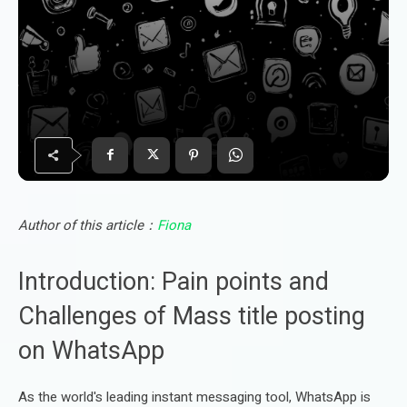
Author of this article：
Fiona
Introduction: Pain points and
Challenges of Mass title posting
on WhatsApp
As the world's leading instant messaging tool, WhatsApp is