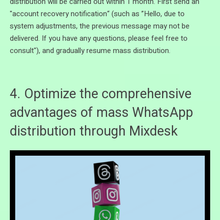
distribution will be carried out within 1 month. First send an
"account recovery notification“ (such as ”Hello, due to
system adjustments, the previous message may not be
delivered. If you have any questions, please feel free to
consult"), and gradually resume mass distribution.
4. Optimize the comprehensive
advantages of mass WhatsApp
distribution through Mixdesk