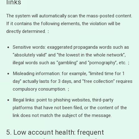
links
The system will automatically scan the mass-posted content.
If it contains the following elements, the violation will be
directly determined.：
Sensitive words: exaggerated propaganda words such as
“absolutely valid” and “the lowest in the whole network”,
illegal words such as “gambling” and “pornography”, etc.；
Misleading information: for example, “limited time for 1
day” actually lasts for 3 days, and “free collection” requires
compulsory consumption.；
Illegal links: point to phishing websites, third-party
platforms that have not been filed, or the content of the
link does not match the subject of the message.
5. Low account health: frequent