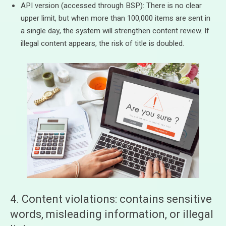
API version (accessed through BSP): There is no clear
upper limit, but when more than 100,000 items are sent in
a single day, the system will strengthen content review. If
illegal content appears, the risk of title is doubled.
4. Content violations: contains sensitive
words, misleading information, or illegal