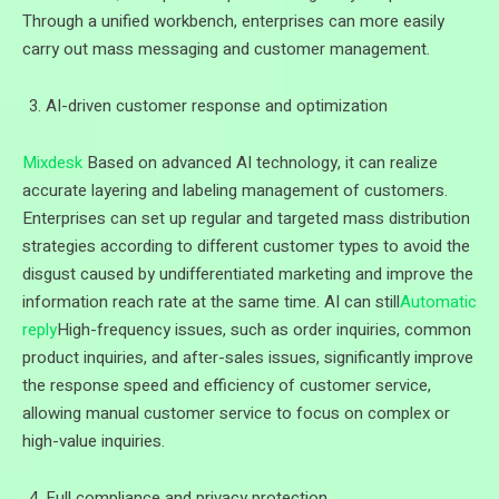
Through a unified workbench, enterprises can more easily
carry out mass messaging and customer management.
AI-driven customer response and optimization
Mixdesk
Based on advanced AI technology, it can realize
accurate layering and labeling management of customers.
Enterprises can set up regular and targeted mass distribution
strategies according to different customer types to avoid the
disgust caused by undifferentiated marketing and improve the
information reach rate at the same time. AI can still
Automatic
reply
High-frequency issues, such as order inquiries, common
product inquiries, and after-sales issues, significantly improve
the response speed and efficiency of customer service,
allowing manual customer service to focus on complex or
high-value inquiries.
Full compliance and privacy protection