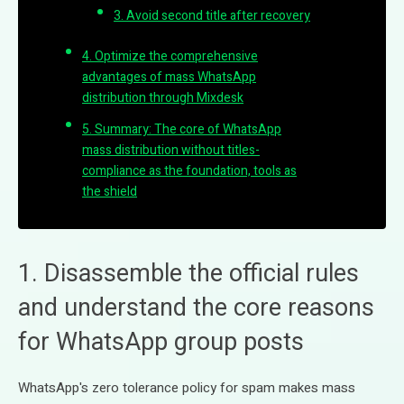
3. Avoid second title after recovery
4. Optimize the comprehensive
advantages of mass WhatsApp
distribution through Mixdesk
5. Summary: The core of WhatsApp
mass distribution without titles-
compliance as the foundation, tools as
the shield
1. Disassemble the official rules
and understand the core reasons
for WhatsApp group posts
WhatsApp's zero tolerance policy for spam makes mass