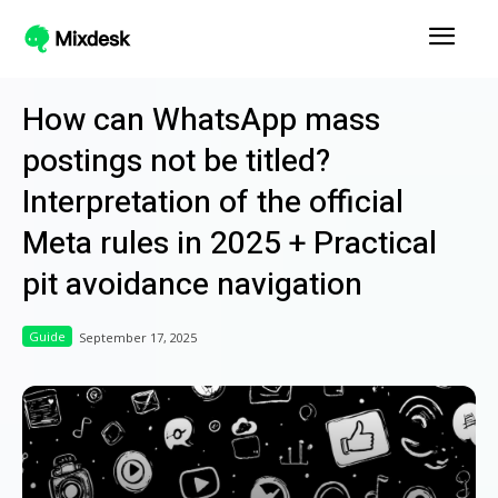
How can WhatsApp mass
postings not be titled?
Interpretation of the official
Meta rules in 2025 + Practical
pit avoidance navigation
Guide
September 17, 2025