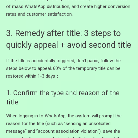
of mass WhatsApp distribution, and create higher conversion
rates and customer satisfaction.
3. Remedy after title: 3 steps to
quickly appeal + avoid second title
If the title is accidentally triggered, don't panic, follow the
steps below to appeal, 60% of the temporary title can be
restored within 1-3 days：
1. Confirm the type and reason of the
title
When logging in to WhatsApp, the system will prompt the
reason for the title (such as ”sending an unsolicited
message“ and ”account association violation“), save the