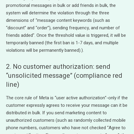
promotional messages in bulk or add friends in bulk, the
system will determine the violation through the three
dimensions of “message content keywords (such as
“discount” and “order”), sending frequency, and number of
friends added". Once the threshold value is triggered, it will be
temporarily banned (the first ban is 1-7 days, and multiple
violations will be permanently banned).).
2. No customer authorization: send
“unsolicited message” (compliance red
line)
The core rule of Meta is “user active authorization”-only if the
customer expressly agrees to receive your message can it be
distributed in bulk. If you send marketing content to
unauthorized customers (such as randomly collected mobile
phone numbers, customers who have not checked “Agree to