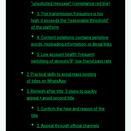
“unsolicited message” (compliance red line)
3. The transmission frequency is too
high: it exceeds the “reasonable threshold”
of the platform
4. Content violations: contains sensitive
words, misleading information, or illegal links
5. Low account health: frequent
switching of devices/IP, low friend pass rate
2. Practical skills to avoid mass posting
of titles on WhatsApp
3. Remedy after title: 3 steps to quickly
appeal + avoid second title
1. Confirm the type and reason of the
title
2. Appeal through official channels