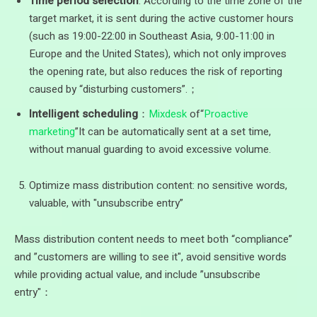
Time period selection
: According to the time zone of the
target market, it is sent during the active customer hours
(such as 19:00-22:00 in Southeast Asia, 9:00-11:00 in
Europe and the United States), which not only improves
the opening rate, but also reduces the risk of reporting
caused by “disturbing customers”.；
Intelligent scheduling
：
Mixdesk
of“
Proactive
marketing
”It can be automatically sent at a set time,
without manual guarding to avoid excessive volume.
Optimize mass distribution content: no sensitive words,
valuable, with "unsubscribe entry”
Mass distribution content needs to meet both “compliance”
and ”customers are willing to see it", avoid sensitive words
while providing actual value, and include ”unsubscribe
entry"：