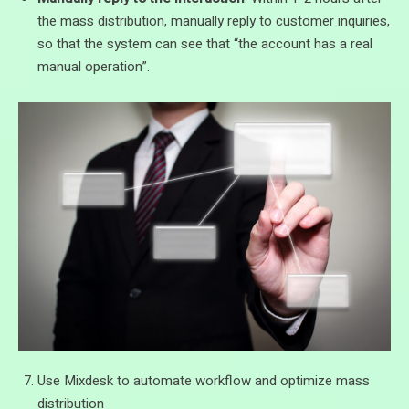
the mass distribution, manually reply to customer inquiries,
so that the system can see that “the account has a real
manual operation”.
Use Mixdesk to automate workflow and optimize mass
distribution