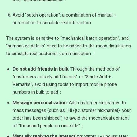
Avoid "batch operation”: a combination of manual +
automation to simulate real interaction
The system is sensitive to “mechanical batch operation”, and
“humanized details” need to be added to the mass distribution
to simulate real customer communication.：
Do not add friends in bulk
: Through the methods of
“customers actively add friends” or “Single Add +
Remarks”, avoid using tools to import mobile phone
numbers in bulk to add；
Message personalization
: Add customer nicknames to
mass messages (such as "Hi {{Customer nickname}}, your
order has been shipped”) to avoid the mechanical content
of "thousand people on one side"；
Manually reply to the interaction
: Within 1-2 hours after