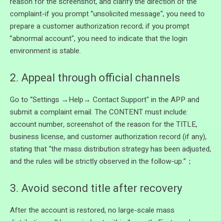
reason for the screenshot, and clarify the direction of the
complaint-if you prompt ”unsolicited message“, you need to
prepare a customer authorization record; if you prompt
”abnormal account", you need to indicate that the login
environment is stable.
2. Appeal through official channels
Go to “Settings →Help→ Contact Support" in the APP and
submit a complaint email. The CONTENT must include:
account number, screenshot of the reason for the TITLE,
business license, and customer authorization record (if any),
stating that “the mass distribution strategy has been adjusted,
and the rules will be strictly observed in the follow-up.”；
3. Avoid second title after recovery
After the account is restored, no large-scale mass