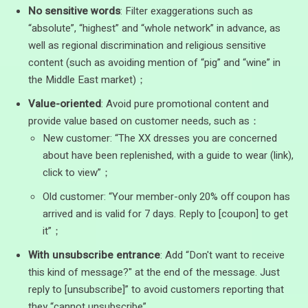
No sensitive words
: Filter exaggerations such as
“absolute”, “highest” and “whole network” in advance, as
well as regional discrimination and religious sensitive
content (such as avoiding mention of “pig” and “wine” in
the Middle East market)；
Value-oriented
: Avoid pure promotional content and
provide value based on customer needs, such as：
New customer: “The XX dresses you are concerned
about have been replenished, with a guide to wear (link),
click to view”；
Old customer: “Your member-only 20% off coupon has
arrived and is valid for 7 days. Reply to [coupon] to get
it”；
With unsubscribe entrance
: Add “Don't want to receive
this kind of message?" at the end of the message. Just
reply to [unsubscribe]” to avoid customers reporting that
they “cannot unsubscribe”.