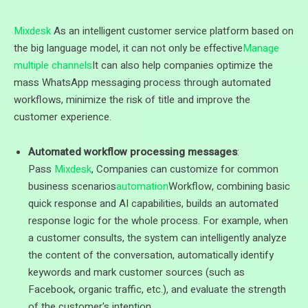
Mixdesk
As an intelligent customer service platform based on
the big language model, it can not only be effective
Manage
multiple channels
It can also help companies optimize the
mass WhatsApp messaging process through automated
workflows, minimize the risk of title and improve the
customer experience.
Automated workflow processing messages
:
Pass
Mixdesk
, Companies can customize for common
business scenarios
automation
Workflow, combining basic
quick response and AI capabilities, builds an automated
response logic for the whole process. For example, when
a customer consults, the system can intelligently analyze
the content of the conversation, automatically identify
keywords and mark customer sources (such as
Facebook, organic traffic, etc.), and evaluate the strength
of the customer's intention.