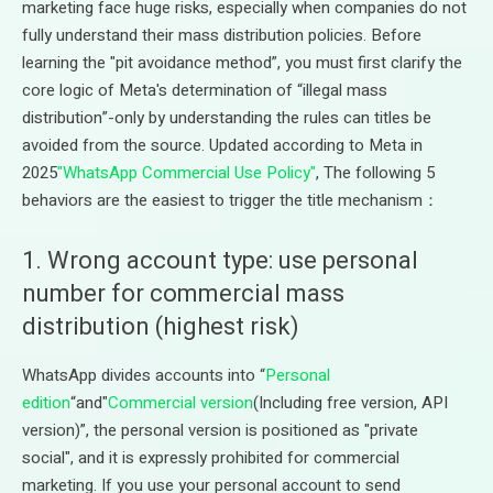
marketing face huge risks, especially when companies do not
fully understand their mass distribution policies. Before
learning the "pit avoidance method”, you must first clarify the
core logic of Meta's determination of “illegal mass
distribution”-only by understanding the rules can titles be
avoided from the source. Updated according to Meta in
2025
"WhatsApp Commercial Use Policy"
, The following 5
behaviors are the easiest to trigger the title mechanism：
1. Wrong account type: use personal
number for commercial mass
distribution (highest risk)
WhatsApp divides accounts into “
Personal
edition
“and"
Commercial version
(Including free version, API
version)”, the personal version is positioned as "private
social", and it is expressly prohibited for commercial
marketing. If you use your personal account to send