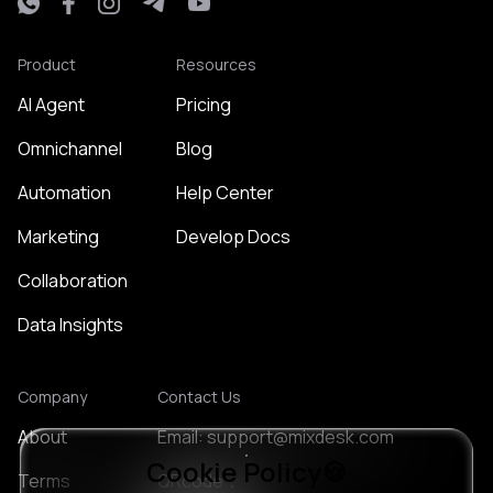
Product
Resources
AI Agent
Pricing
Omnichannel
Blog
Automation
Help Center
Marketing
Develop Docs
Collaboration
Data Insights
Company
Contact Us
About
Email: support@mixdesk.com
Cookie Policy🍪
Terms
QRcode：