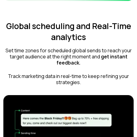
Global scheduling and Real-Time
analytics
Set time zones for scheduled global sends to reach your
target audience at the right moment and
get instant
feedback.
Track marketing data in real-time to keep refining your
strategies.