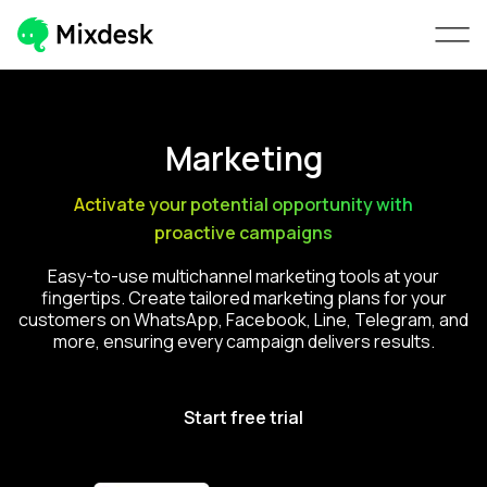
Marketing
Activate your potential opportunity with
proactive campaigns
Easy-to-use multichannel marketing tools at your
fingertips. Create tailored marketing plans for your
customers on WhatsApp, Facebook, Line, Telegram, and
more, ensuring every campaign delivers results.
Start free trial