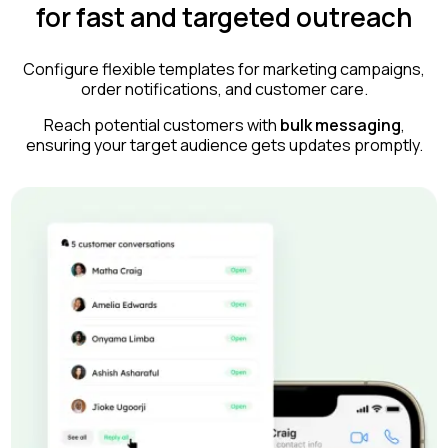
for fast and targeted outreach
Configure flexible templates for marketing campaigns,
order notifications, and customer care.
Reach potential customers with
bulk messaging
,
ensuring your target audience gets updates promptly.