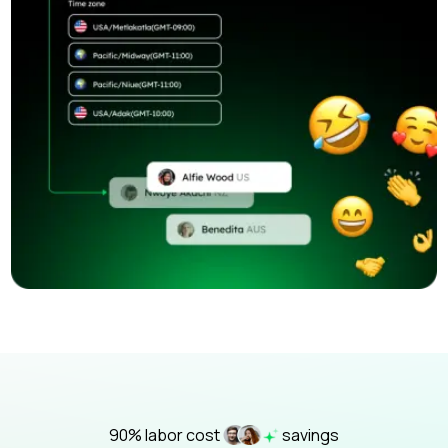
90% labor cost
savings