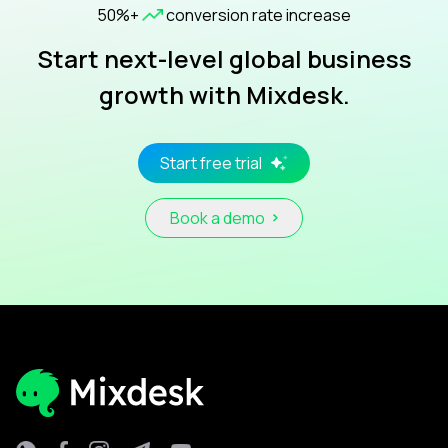
50%+
conversion rate increase
Start next-level global business
growth with Mixdesk.
Start free trial
Book a demo