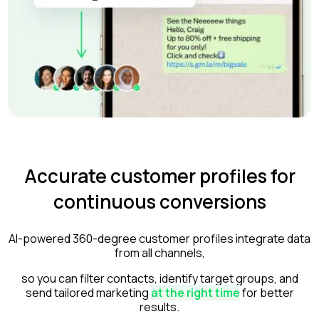
Accurate customer profiles for
continuous conversions
AI-powered 360-degree customer profiles integrate data
from all channels,
so you can filter contacts, identify target groups, and
send tailored marketing
at the right time
for better
results.