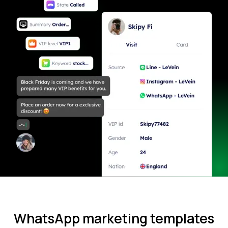
WhatsApp marketing templates