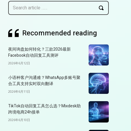
Search article ……
Recommended reading
夜间询盘如何转化？三款2026最新
Facebook自动回复工具测评
2026年6月12日
小语种客户沟通难？WhatsApp多账号聚
合工具支持实时双向翻译
2026年6月11日
TikTok自动回复工具怎么选？Mixdesk助
跨境电商24h接单
2026年6月10日