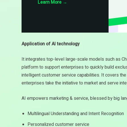
Learn More
→
Application of AI technology
It integrates top-level large-scale models such as C
platform to support enterprises to quickly build excl
intelligent customer service capabilities. It covers t
enterprises take the initiative to market and serve intel
AI empowers marketing & service, blessed by big l
Multilingual Understanding and Intent Recognition
Personalized customer service