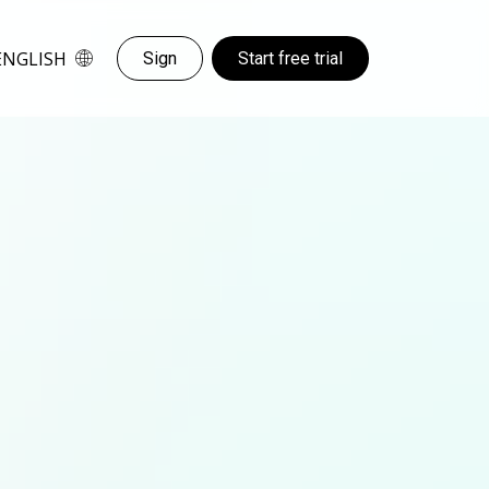
ENGLISH
Sign
Start free trial