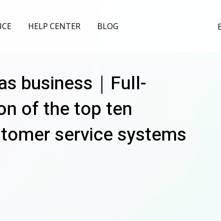
ICE
HELP CENTER
BLOG
as business｜Full-
n of the top ten
stomer service systems