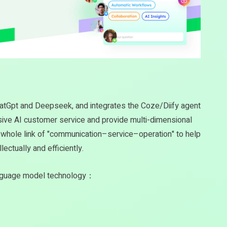
hatGpt and Deepseek, and integrates the Coze/Diify agent
usive AI customer service and provide multi-dimensional
he whole link of "communication–service–operation" to help
lectually and efficiently.
anguage model technology：