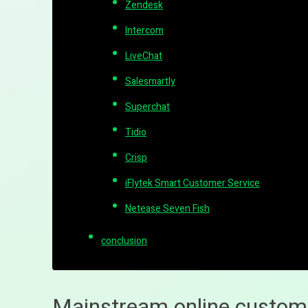
Zendesk
Intercom
LiveChat
Salesmartly
Superchat
Tidio
Crisp
iFlytek Smart Customer Service
Netease Seven Fish
conclusion
Mainstream online custom