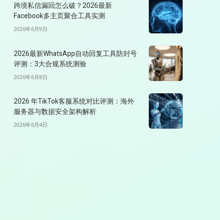
跨境私信漏回怎么破？2026最新
Facebook多主页聚合工具实测
2026年6月9日
2026最新WhatsApp自动回复工具防封号
评测：3大合规系统测验
2026年6月8日
2026 年TikTok客服系统对比评测：海外
服务器与数据安全架构解析
2026年6月4日