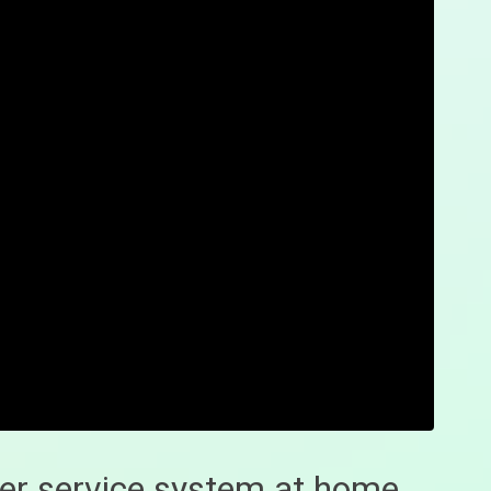
er service system at home