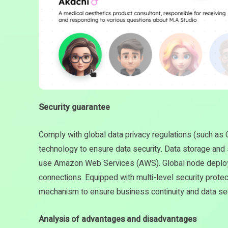
Security guarantee
Comply with global data privacy regulations (such a
technology to ensure data security. Data storage and
use Amazon Web Services (AWS). Global node deploy
connections. Equipped with multi-level security prote
mechanism to ensure business continuity and data sec
Analysis of advantages and disadvantages