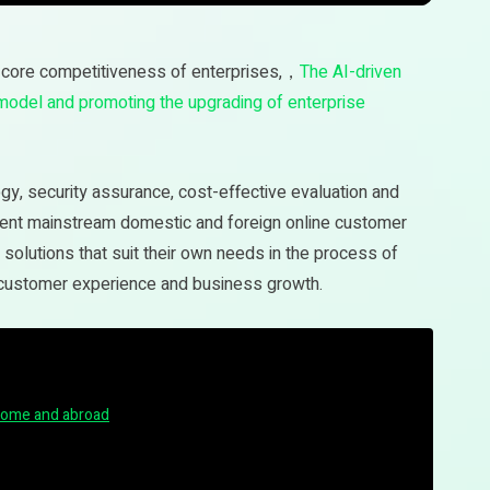
core competitiveness of enterprises,，
The AI-driven
 model and promoting the upgrading of enterprise
logy, security assurance, cost-effective evaluation and
rent mainstream domestic and foreign online customer
olutions that suit their own needs in the process of
 customer experience and business growth.
home and abroad