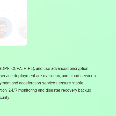
s GDPR, CCPA, PIPL), and use advanced encryption
 service deployment are overseas, and cloud services
ment and acceleration services ensure stable
ction, 24/7 monitoring and disaster recovery backup
urity.