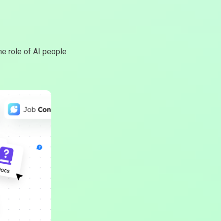
e role of AI people