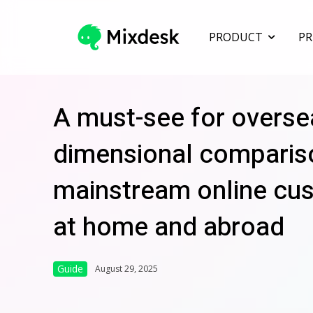
PRODUCT
PR
A must-see for overse
dimensional compariso
mainstream online cu
at home and abroad
Guide
August 29, 2025