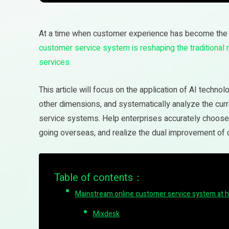
At a time when customer experience has become the 
customer service system is reshaping the traditional
services.
This article will focus on the application of AI techno
other dimensions, and systematically analyze the cur
service systems. Help enterprises accurately choose s
going overseas, and realize the dual improvement of
Table of contents：
Mainstream online customer service system at 
Mixdesk