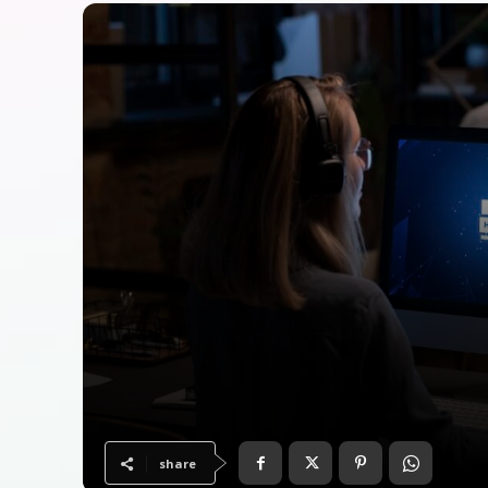
share