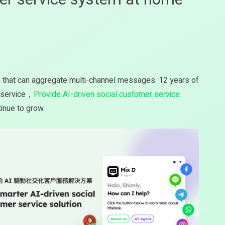
m that can aggregate multi-channel messages. 12 years of
r service，
Provide AI-driven social customer service
inue to grow.