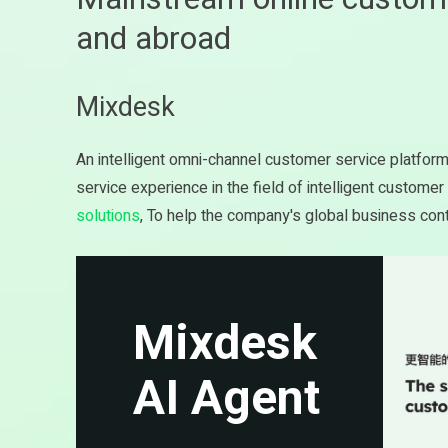
and abroad
Mixdesk
An intelligent omni-channel customer service platfor
service experience in the field of intelligent custome
solutions
, To help the company's global business cont
Mixdesk
AI Agent