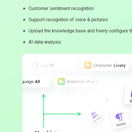
Customer sentiment recognition
Support recognition of voice & pictures
Upload the knowledge base and freely configure th
AI data analysis