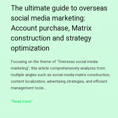
The ultimate guide to overseas
social media marketing:
Account purchase, Matrix
construction and strategy
optimization
Focusing on the theme of “Overseas social media
marketing”, this article comprehensively analyzes from
multiple angles such as social media matrix construction,
content localization, advertising strategies, and efficient
management tools.…
"Read more"