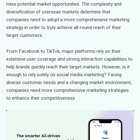
miss potential market opportunities. The complexity and
diversification of overseas markets determine that
companies need to adopt a more comprehensive marketing
strategy in order to truly achieve all-round reach of their
target customers.
From Facebook to TikTok, major platforms rely on their
extensive user coverage and strong interaction capabilities to
help brands quickly reach their target markets. However, is it
enough to rely solely on social media marketing? Facing
diverse customer needs and a changing market environment,
companies need more comprehensive marketing strategies
to enhance their competitiveness.