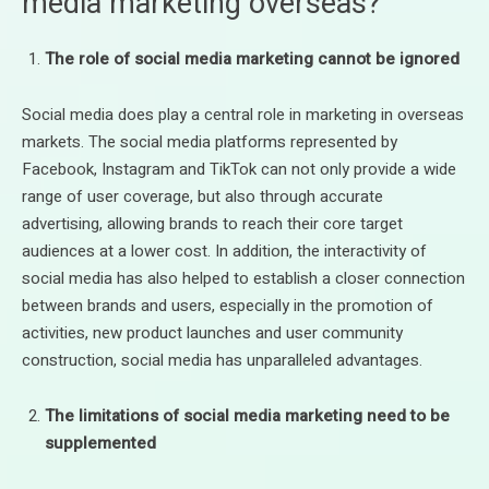
media marketing overseas?
The role of social media marketing cannot be ignored
Social media does play a central role in marketing in overseas
markets. The social media platforms represented by
Facebook, Instagram and TikTok can not only provide a wide
range of user coverage, but also through accurate
advertising, allowing brands to reach their core target
audiences at a lower cost. In addition, the interactivity of
social media has also helped to establish a closer connection
between brands and users, especially in the promotion of
activities, new product launches and user community
construction, social media has unparalleled advantages.
The limitations of social media marketing need to be
supplemented