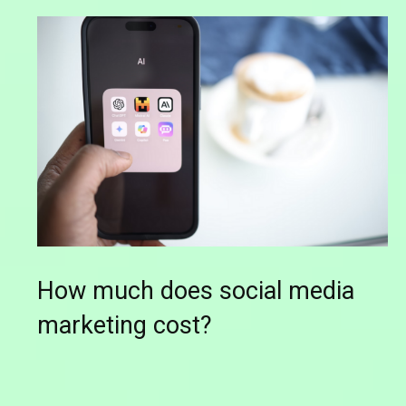
How much does social media
marketing cost?