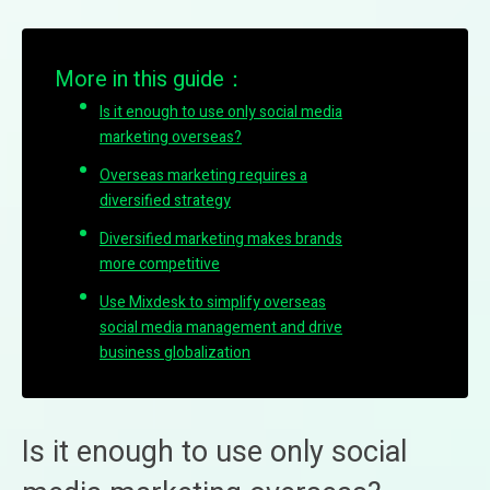
More in this guide：
Is it enough to use only social media
marketing overseas?
Overseas marketing requires a
diversified strategy
Diversified marketing makes brands
more competitive
Use Mixdesk to simplify overseas
social media management and drive
business globalization
Is it enough to use only social