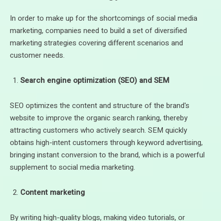
In order to make up for the shortcomings of social media
marketing, companies need to build a set of diversified
marketing strategies covering different scenarios and
customer needs.
Search engine optimization (SEO) and SEM
SEO optimizes the content and structure of the brand's
website to improve the organic search ranking, thereby
attracting customers who actively search. SEM quickly
obtains high-intent customers through keyword advertising,
bringing instant conversion to the brand, which is a powerful
supplement to social media marketing.
Content marketing
By writing high-quality blogs, making video tutorials, or