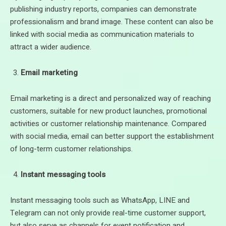
publishing industry reports, companies can demonstrate
professionalism and brand image. These content can also be
linked with social media as communication materials to
attract a wider audience.
Email marketing
Email marketing is a direct and personalized way of reaching
customers, suitable for new product launches, promotional
activities or customer relationship maintenance. Compared
with social media, email can better support the establishment
of long-term customer relationships.
Instant messaging tools
Instant messaging tools such as WhatsApp, LINE and
Telegram can not only provide real-time customer support,
but also serve as channels for event notification and