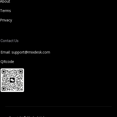
About
Terms
Privacy
Contact Us
Email: support@mixdesk.com
QRcode