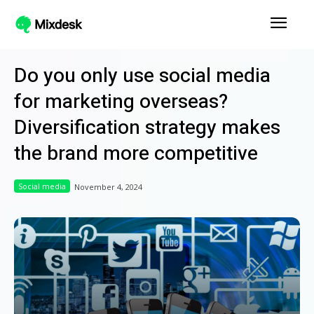
Do you only use social media
for marketing overseas?
Diversification strategy makes
the brand more competitive
Social media
November 4, 2024