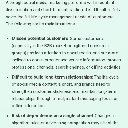
Although social media marketing performs well in content
dissemination and short-term interaction, it is difficult to fully
cover the full life cycle management needs of customers.
The following are its main limitations：
Missed potential customers
: Some customers
(especially in the B2B market or high-end consumer
groups) pay less attention to social media, and are more
inclined to obtain product and service information through
professional channels, search engines, or offline activities.
Difficult to build long-term relationships
: The life cycle
of social media content is short, and brands need to
strengthen customer stickiness and maintain long-term
relationships through e-mail, instant messaging tools, or
offline interaction.
Risk of dependence on a single channel
: Changes in
algorithm rules or advertising competition may affect the