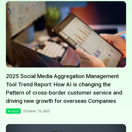
2025 Social Media Aggregation Management
Tool Trend Report: How AI is changing the
Pattern of cross-border customer service and
driving new growth for overseas Companies
AI-auto
October 15, 2025