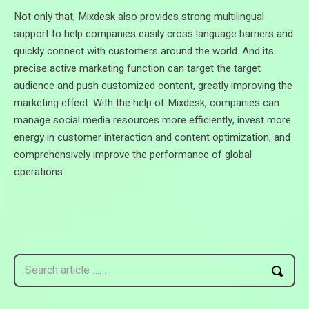
Not only that, Mixdesk also provides strong multilingual
support to help companies easily cross language barriers and
quickly connect with customers around the world. And its
precise active marketing function can target the target
audience and push customized content, greatly improving the
marketing effect. With the help of Mixdesk, companies can
manage social media resources more efficiently, invest more
energy in customer interaction and content optimization, and
comprehensively improve the performance of global
operations.
Search article ……