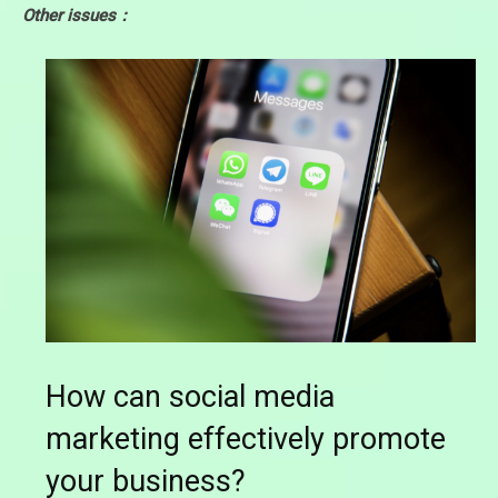
Other issues：
How can social media
marketing effectively promote
your business?