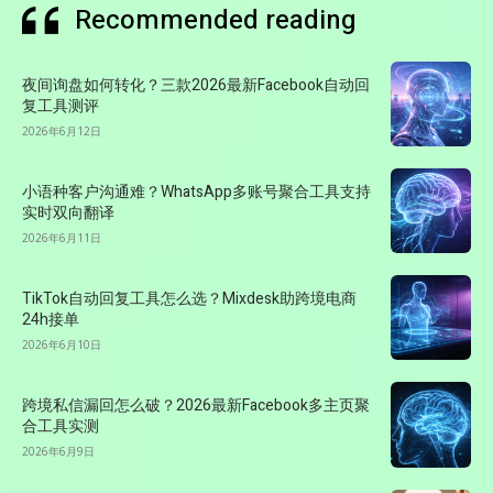
Recommended reading
夜间询盘如何转化？三款2026最新Facebook自动回
复工具测评
2026年6月12日
小语种客户沟通难？WhatsApp多账号聚合工具支持
实时双向翻译
2026年6月11日
TikTok自动回复工具怎么选？Mixdesk助跨境电商
24h接单
2026年6月10日
跨境私信漏回怎么破？2026最新Facebook多主页聚
合工具实测
2026年6月9日