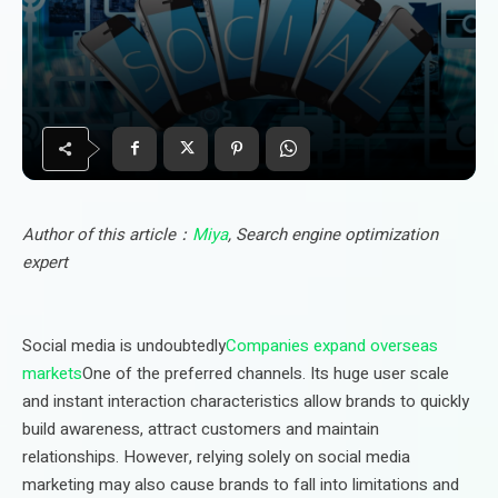
Author of this article：
Miya
, Search engine optimization
expert
Social media is undoubtedly
Companies expand overseas
markets
One of the preferred channels. Its huge user scale
and instant interaction characteristics allow brands to quickly
build awareness, attract customers and maintain
relationships. However, relying solely on social media
marketing may also cause brands to fall into limitations and