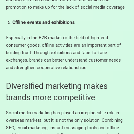
promotion to make up for the lack of social media coverage.
Offline events and exhibitions
Especially in the B2B market or the field of high-end
consumer goods, offline activities are an important part of
building trust. Through exhibitions and face-to-face
exchanges, brands can better understand customer needs
and strengthen cooperative relationships.
Diversified marketing makes
brands more competitive
Social media marketing has played an irreplaceable role in
overseas markets, but it is not the only solution. Combining
SEO, email marketing, instant messaging tools and offline