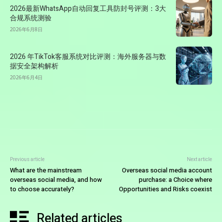
2026最新WhatsApp自动回复工具防封号评测：3大
合规系统测验
2026年6月8日
2026 年TikTok客服系统对比评测：海外服务器与数
据安全架构解析
2026年6月4日
Previous article
Next article
What are the mainstream
Overseas social media account
overseas social media, and how
purchase: a Choice where
to choose accurately?
Opportunities and Risks coexist
Related articles