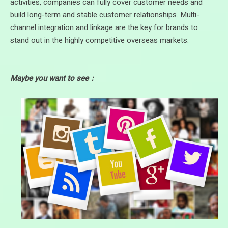
activities, companies can fully cover customer needs and
build long-term and stable customer relationships. Multi-
channel integration and linkage are the key for brands to
stand out in the highly competitive overseas markets.
Maybe you want to see：