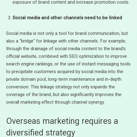
exposure of brand content and increase promotion costs.
Social media and other channels need to be linked
Social media is not only a tool for brand communication, but
also a “bridge” for linkage with other channels. For example,
through the drainage of social media content to the brand's
official website, combined with SEO optimization to improve
search engine rankings; or the use of instant messaging tools
to precipitate customers acquired by social media into the
private domain pool, long-term maintenance and in-depth
conversion. This linkage strategy not only expands the
coverage of the brand, but also significantly improves the
overall marketing effect through channel synergy.
Overseas marketing requires a
diversified strategy