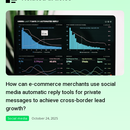
How can e-commerce merchants use social
media automatic reply tools for private
messages to achieve cross-border lead
growth?
Social media
October 24, 2025