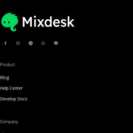
Product
Blog
Help Center
Develop Docs
Company