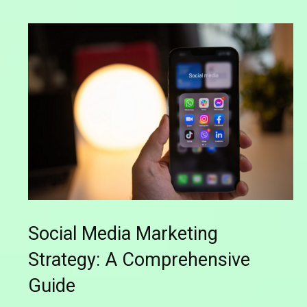
Social Media Marketing
Strategy: A Comprehensive
Guide