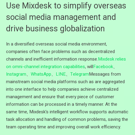
Use Mixdesk to simplify overseas
social media management and
drive business globalization
In a diversified overseas social media environment,
companies often face problems such as decentralized
channels and inefficient information response.
Mixdesk relies
on omni-channel integration capabilities
, will
Facebook
、
Instagram
、
WhatsApp
、
LINE
、
Telegram
Messages from
mainstream social media platforms such as are aggregated
into one interface to help companies achieve centralized
management and ensure that every piece of customer
information can be processed in a timely manner. At the
same time, Mixdesk's intelligent workflow supports automatic
task allocation and handling of common problems, saving the
team operating time and improving overall work efficiency.