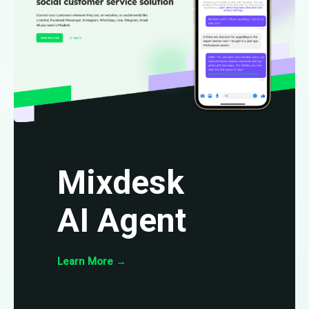
Mixdesk
AI Agent
Learn More
→