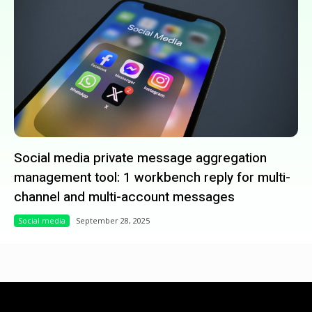
Social media private message aggregation
management tool: 1 workbench reply for multi-
channel and multi-account messages
Social media
September 28, 2025