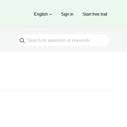
English
Sign in
Start free trail
Search
For