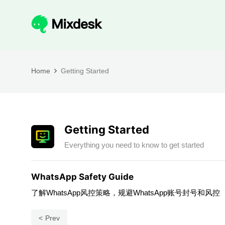
Home
Getting Started
Getting Started
Everything you need to know to get started
WhatsApp Safety Guide
了解WhatsApp风控策略，规避WhatsApp账号封号和风控
Prev