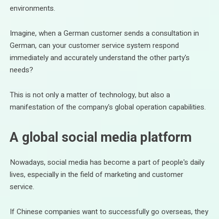
environments.
Imagine, when a German customer sends a consultation in
German, can your customer service system respond
immediately and accurately understand the other party's
needs?
This is not only a matter of technology, but also a
manifestation of the company's global operation capabilities.
A global social media platform
Nowadays, social media has become a part of people's daily
lives, especially in the field of marketing and customer
service.
If Chinese companies want to successfully go overseas, they