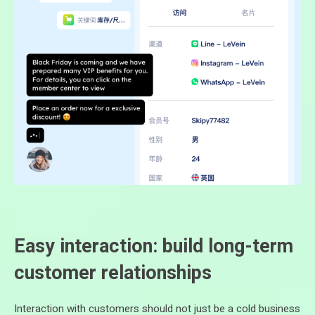
Easy interaction: build long-term
customer relationships
Interaction with customers should not just be a cold business