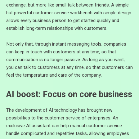
exchange, but more like small talk between friends. A simple
but powerful customer service workbench with simple design
allows every business person to get started quickly and
establish long-term relationships with customers.
Not only that, through instant messaging tools, companies
can keep in touch with customers at any time, so that
communication is no longer passive. As long as you want,
you can talk to customers at any time, so that customers can
feel the temperature and care of the company.
AI boost: Focus on core business
The development of AI technology has brought new
possibilities to the customer service of enterprises. An
exclusive AI assistant can help manual customer service
handle complicated and repetitive tasks, allowing employees