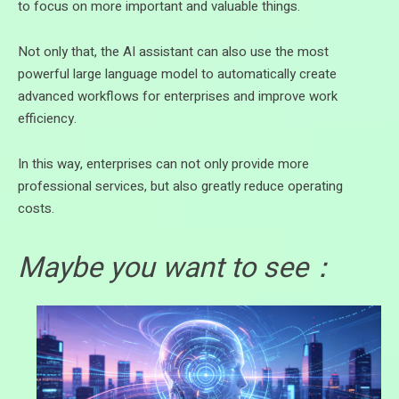
to focus on more important and valuable things.
Not only that, the AI assistant can also use the most
powerful large language model to automatically create
advanced workflows for enterprises and improve work
efficiency.
In this way, enterprises can not only provide more
professional services, but also greatly reduce operating
costs.
Maybe you want to see：