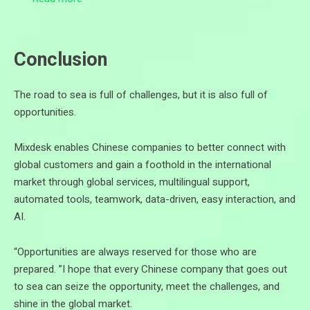
Conclusion
The road to sea is full of challenges, but it is also full of
opportunities.
Mixdesk enables Chinese companies to better connect with
global customers and gain a foothold in the international
market through global services, multilingual support,
automated tools, teamwork, data-driven, easy interaction, and
AI.
“Opportunities are always reserved for those who are
prepared. ”I hope that every Chinese company that goes out
to sea can seize the opportunity, meet the challenges, and
shine in the global market.