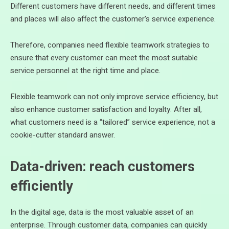
Different customers have different needs, and different times
and places will also affect the customer's service experience.
Therefore, companies need flexible teamwork strategies to
ensure that every customer can meet the most suitable
service personnel at the right time and place.
Flexible teamwork can not only improve service efficiency, but
also enhance customer satisfaction and loyalty. After all,
what customers need is a “tailored” service experience, not a
cookie-cutter standard answer.
Data-driven: reach customers
efficiently
In the digital age, data is the most valuable asset of an
enterprise. Through customer data, companies can quickly