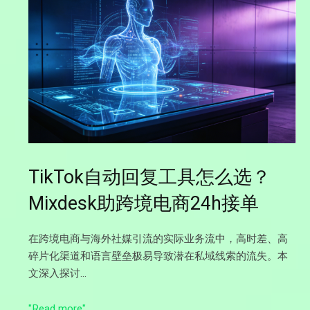
TikTok自动回复工具怎么选？
Mixdesk助跨境电商24h接单
在跨境电商与海外社媒引流的实际业务流中，高时差、高
碎片化渠道和语言壁垒极易导致潜在私域线索的流失。本
文深入探讨…
"Read more"