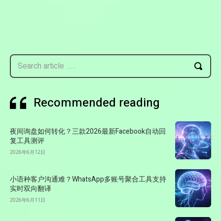
Search article ……
Recommended reading
夜间询盘如何转化？三款2026最新Facebook自动回
复工具测评
2026年6月12日
小语种客户沟通难？WhatsApp多账号聚合工具支持
实时双向翻译
2026年6月11日