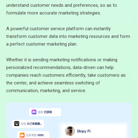
understand customer needs and preferences, so as to
formulate more accurate marketing strategies.
A powerful customer service platform can instantly
transform customer data into marketing resources and form
a perfect customer marketing plan.
Whether it is sending marketing notifications or making
personalized recommendations, data-driven can help
companies reach customers efficiently, take customers as
the center, and achieve seamless switching of
communication, marketing, and service.