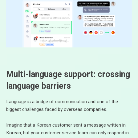
Multi-language support: crossing
language barriers
Language is a bridge of communication and one of the
biggest challenges faced by overseas companies.
Imagine that a Korean customer sent a message written in
Korean, but your customer service team can only respond in