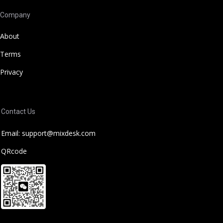
Company
About
Terms
Privacy
Contact Us
Email: support@mixdesk.com
QRcode