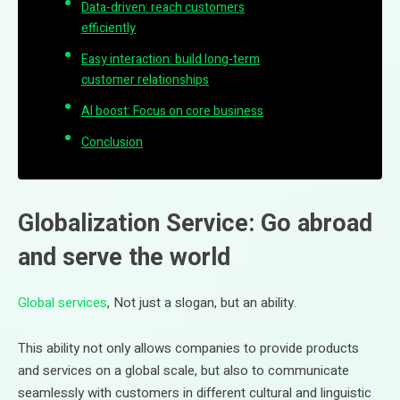
Data-driven: reach customers
efficiently
Easy interaction: build long-term
customer relationships
AI boost: Focus on core business
Conclusion
Globalization Service: Go abroad
and serve the world
Global services
, Not just a slogan, but an ability.
This ability not only allows companies to provide products
and services on a global scale, but also to communicate
seamlessly with customers in different cultural and linguistic